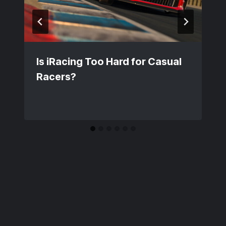
Is iRacing Too Hard for Casual
Racers?