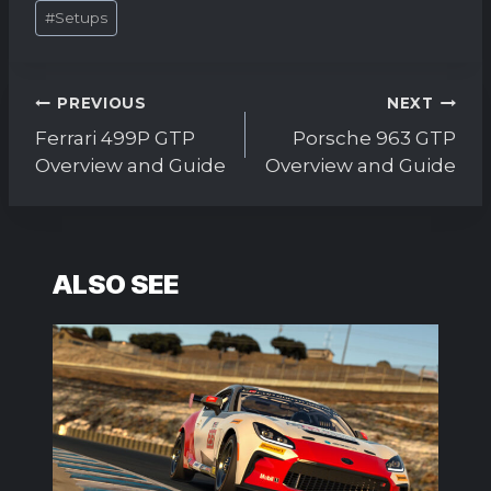
#
Setups
Post
PREVIOUS
NEXT
navigation
Ferrari 499P GTP
Porsche 963 GTP
Overview and Guide
Overview and Guide
ALSO SEE