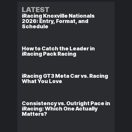
LATEST
iRacing Knoxville Nationals
2026: Entry, Format, and
Schedule
How to Catch the Leader in
iRacing Pack Racing
iRacing GT3 Meta Car vs. Racing
What You Love
Consistency vs. Outright Pace in
iRacing: Which One Actually
Matters?