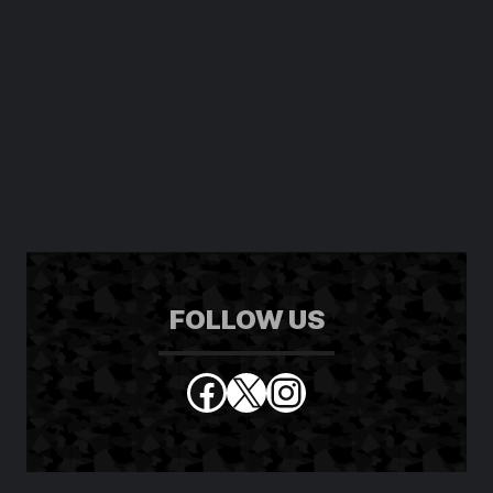
FOLLOW US
Facebook
X
Instagram