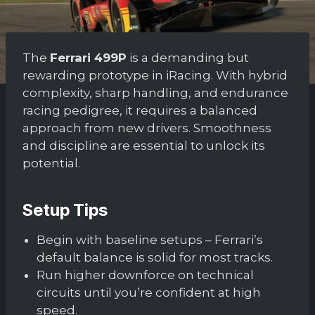
The
Ferrari 499P
is a demanding but
rewarding prototype in iRacing. With hybrid
complexity, sharp handling, and endurance
racing pedigree, it requires a balanced
approach from new drivers. Smoothness
and discipline are essential to unlock its
potential.
Setup Tips
Begin with baseline setups – Ferrari’s
default balance is solid for most tracks.
Run higher downforce on technical
circuits until you’re confident at high
speed.