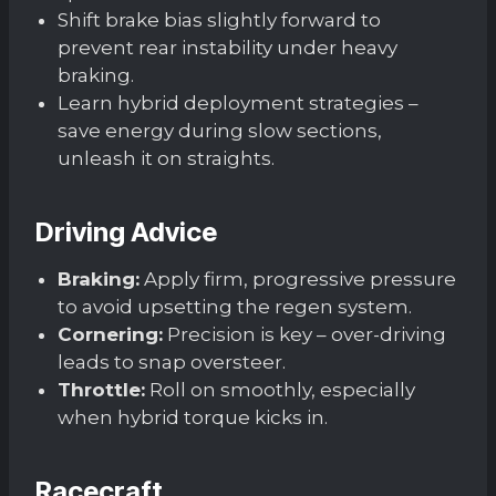
Shift brake bias slightly forward to
prevent rear instability under heavy
braking.
Learn hybrid deployment strategies –
save energy during slow sections,
unleash it on straights.
Driving Advice
Braking:
Apply firm, progressive pressure
to avoid upsetting the regen system.
Cornering:
Precision is key – over-driving
leads to snap oversteer.
Throttle:
Roll on smoothly, especially
when hybrid torque kicks in.
Racecraft