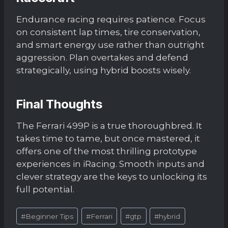
Endurance racing requires patience. Focus
on consistent lap times, tire conservation,
and smart energy use rather than outright
aggression. Plan overtakes and defend
strategically, using hybrid boosts wisely.
Final Thoughts
The Ferrari 499P is a true thoroughbred. It
takes time to tame, but once mastered, it
offers one of the most thrilling prototype
experiences in iRacing. Smooth inputs and
clever strategy are the keys to unlocking its
full potential.
Post
#
Beginner Tips
#
Ferrari
#
gtp
#
hybrid
Tags: