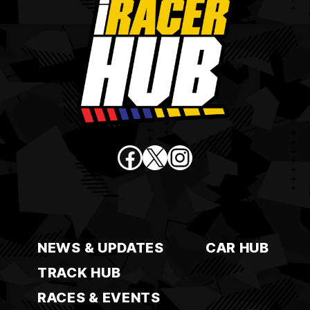
Facebook
X
Instagram
NEWS & UPDATES
CAR HUB
TRACK HUB
RACES & EVENTS