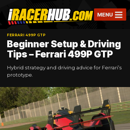
Skip
to
MENU
content
FERRARI 499P GTP
Beginner Setup & Driving
Tips – Ferrari 499P GTP
Hybrid strategy and driving advice for Ferrari’s
prototype.