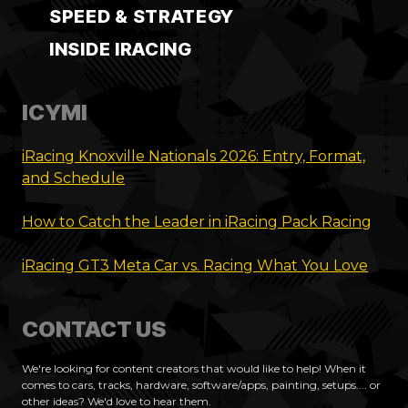
SPEED & STRATEGY
INSIDE IRACING
ICYMI
iRacing Knoxville Nationals 2026: Entry, Format,
and Schedule
How to Catch the Leader in iRacing Pack Racing
iRacing GT3 Meta Car vs. Racing What You Love
CONTACT US
We're looking for content creators that would like to help! When it
comes to cars, tracks, hardware, software/apps, painting, setups.... or
other ideas? We'd love to hear them.