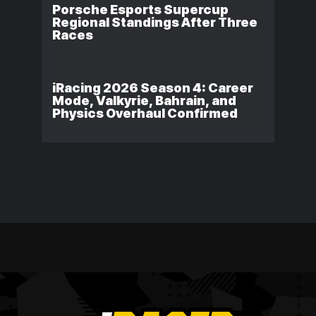
Porsche Esports Supercup
Regional Standings After Three
Races
iRacing 2026 Season 4: Career
Mode, Valkyrie, Bahrain, and
Physics Overhaul Confirmed