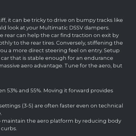
tiff, it can be tricky to drive on bumpy tracks like
uld look at your Multimatic DSSV dampers.
ear can help the car find traction on exit by
ly to the rear tires. Conversely, stiffening the
ou a more direct steering feel on entry. Setup
 car that is stable enough for an endurance
 massive aero advantage. Tune for the aero, but
en 53% and 55%. Moving it forward provides
settings (3-5) are often faster even on technical
.
p maintain the aero platform by reducing body
 curbs.