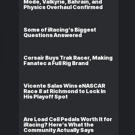
Mode, Valkyrie, Bahrain, and
Physics Overhaul Confirmed
Some of iRacing’s Biggest
Questions Answered
Corsair Buys Trak Racer, Making
Fanatec a Full Rig Brand
Vicente Salas Wins eNASCAR
Race 8 at Richmond to Lock In
His Playoff Spot
Are Load Cell Pedals Worth It for
iRacing? Here’s What the
Community Actually Says