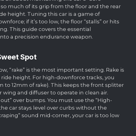
o much of its grip from the floor and the rear
ride height. Tuning this car is a game of
wnforce; if it’s too low, the floor “stalls” or hits
g. This guide covers the essential
into a precision endurance weapon.
 Sweet Spot
w, “rake” is the most important setting. Rake is
 ride height. For high-downforce tracks, you
o 12mm of rake). This keeps the front splitter
 wing and diffuser to operate in clean air.
 out” over bumps. You must use the “High-
 car stays level over curbs without the
“scraping” sound mid-corner, your car is too low