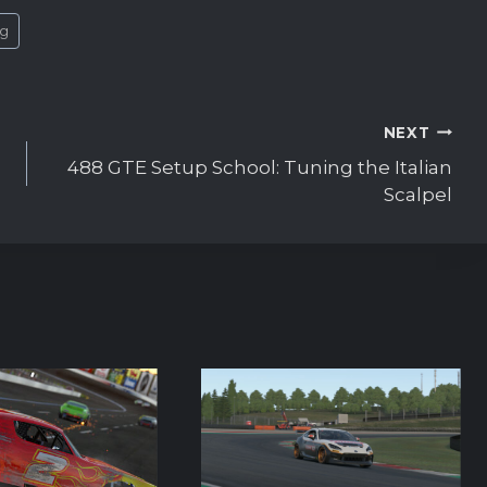
ng
NEXT
488 GTE Setup School: Tuning the Italian
Scalpel