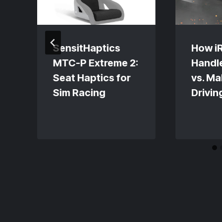
SensitHaptics
How i
MTC-P Extreme 2:
Handl
Seat Haptics for
vs. Ma
Sim Racing
Drivin