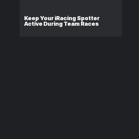
Keep Your iRacing Spotter
Active During Team Races
iRacing Formula
RacePulse:
Vees: Are the Paid
Automatic
Variants Worth
iRacing Rac
Buying?
Reports for
Discord