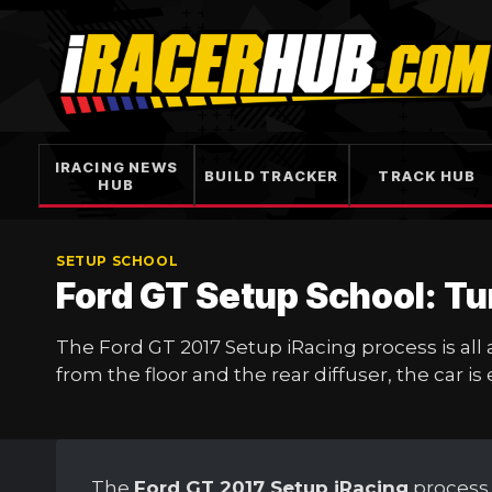
Skip
to
content
IRACING NEWS
BUILD TRACKER
TRACK HUB
HUB
SETUP SCHOOL
Ford GT Setup School: Tu
The Ford GT 2017 Setup iRacing process is all
from the floor and the rear diffuser, the car is 
The
Ford GT 2017 Setup iRacing
process 