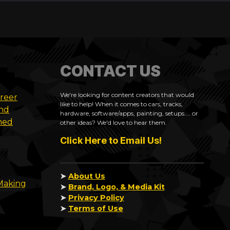
CONTACT US
We're looking for content creators that would
areer
like to help! When it comes to cars, tracks,
and
hardware, software/apps, painting, setups.... or
med
other ideas? We'd love to hear them.
Click Here to Email Us!
➤
About Us
 Making
➤
Brand, Logo, & Media Kit
➤
Privacy Policy
➤
Terms of Use