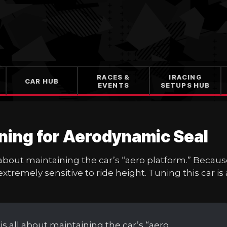
RACES &
IRACING
CAR HUB
EVENTS
SETUPS HUB
ning for Aerodynamic Seal
 about maintaining the car’s “aero platform.” Becau
extremely sensitive to ride height. Tuning this car is 
is all about maintaining the car’s “aero