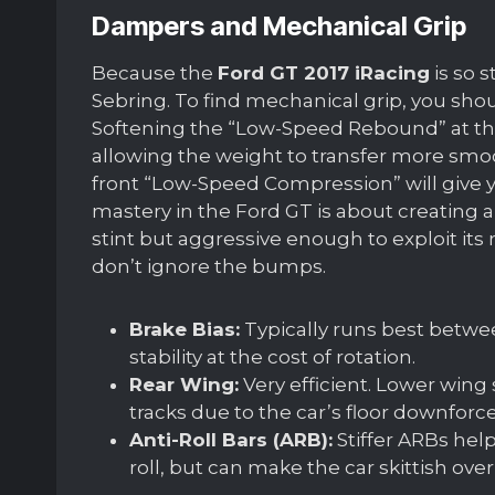
Dampers and Mechanical Grip
Because the
Ford GT 2017 iRacing
is so s
Sebring. To find mechanical grip, you sho
Softening the “Low-Speed Rebound” at the r
allowing the weight to transfer more smooth
front “Low-Speed Compression” will give y
mastery in the Ford GT is about creating a
stint but aggressive enough to exploit its
don’t ignore the bumps.
Brake Bias:
Typically runs best betwe
stability at the cost of rotation.
Rear Wing:
Very efficient. Lower wing 
tracks due to the car’s floor downforce
Anti-Roll Bars (ARB):
Stiffer ARBs hel
roll, but can make the car skittish over