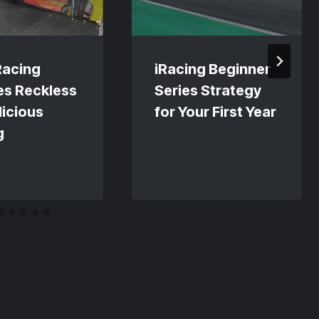
Racing
iRacing Beginner
es Reckless
Series Strategy
licious
for Your First Year
g