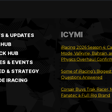
ICYMI
S & UPDATES
 HUB
iRacing 2026 Season 4: C
CK HUB
Mode, Valkyrie, Bahrain, 
Physics Overhaul Confir
ES & EVENTS
ED & STRATEGY
Some of iRacing’s Biggest
Questions Answered
DE IRACING
Corsair Buys Trak Racer,
Fanatec a Full Rig Brand