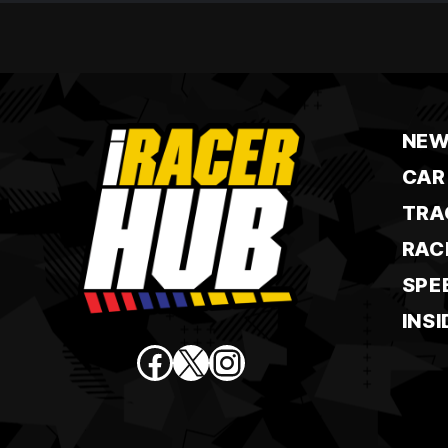
NEW
CAR
TRA
RAC
SPE
INSI
Facebook
X
Instagram