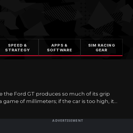
SPEED &
APPS &
SIM RACING
STRATEGY
SOFTWARE
GEAR
se the Ford GT produces so much of its grip
a game of millimeters; if the car is too high, it…
ADVERTISEMENT