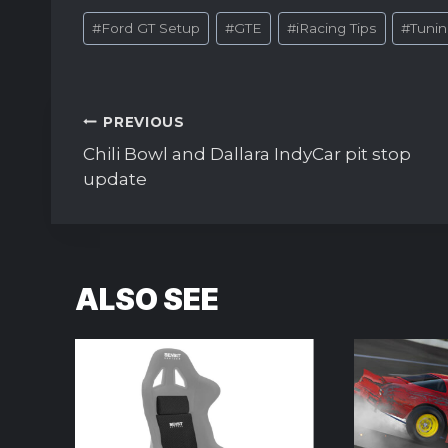
Post
#
Ford GT Setup
#
GTE
#
iRacing Tips
#
Tuni
Tags:
Post
PREVIOUS
navigation
Chili Bowl and Dallara IndyCar pit stop
update
ALSO SEE