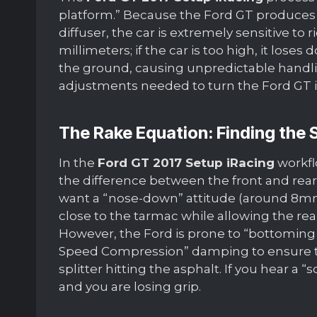
platform.” Because the Ford GT produces s
diffuser, the car is extremely sensitive to 
millimeters; if the car is too high, it loses do
the ground, causing unpredictable handlin
adjustments needed to turn the Ford GT 
The Rake Equation: Finding the
In the
Ford GT 2017 Setup iRacing
workflo
the difference between the front and rear
want a “nose-down” attitude (around 8mm t
close to the tarmac while allowing the rear
However, the Ford is prone to “bottoming
Speed Compression” damping to ensure the
splitter hitting the asphalt. If you hear a 
and you are losing grip.