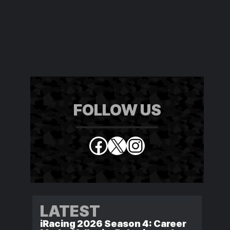
FOLLOW US
Facebook
X
Instagram
LATEST
iRacing 2026 Season 4: Career