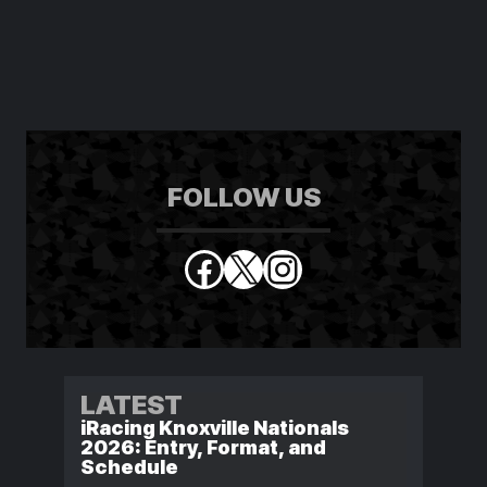
FOLLOW US
Facebook
X
Instagram
LATEST
iRacing Knoxville Nationals
2026: Entry, Format, and
Schedule