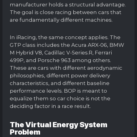
manufacturer holds a structural advantage.
The goal is close racing between cars that
are fundamentally different machines.
In iRacing, the same concept applies. The
GTP class includes the Acura ARX-06, BMW
M Hybrid V8, Cadillac V-Series.R, Ferrari
499P, and Porsche 963 among others.
These are cars with different aerodynamic
philosophies, different power delivery
characteristics, and different baseline
performance levels. BOP is meant to
equalize them so car choice is not the
deciding factor in a race result.
The Virtual Energy System
Problem