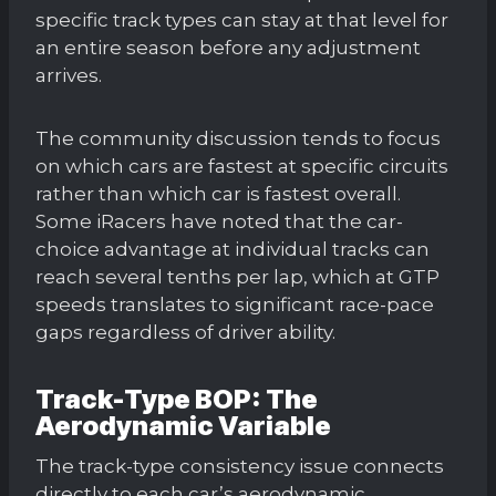
specific track types can stay at that level for
an entire season before any adjustment
arrives.
The community discussion tends to focus
on which cars are fastest at specific circuits
rather than which car is fastest overall.
Some iRacers have noted that the car-
choice advantage at individual tracks can
reach several tenths per lap, which at GTP
speeds translates to significant race-pace
gaps regardless of driver ability.
Track-Type BOP: The
Aerodynamic Variable
The track-type consistency issue connects
directly to each car’s aerodynamic