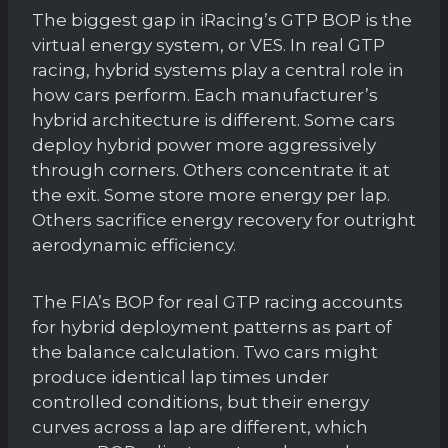
The biggest gap in iRacing’s GTP BOP is the
virtual energy system, or VES. In real GTP
racing, hybrid systems play a central role in
how cars perform. Each manufacturer’s
hybrid architecture is different. Some cars
deploy hybrid power more aggressively
through corners. Others concentrate it at
the exit. Some store more energy per lap.
Others sacrifice energy recovery for outright
aerodynamic efficiency.
The FIA’s BOP for real GTP racing accounts
for hybrid deployment patterns as part of
the balance calculation. Two cars might
produce identical lap times under
controlled conditions, but their energy
curves across a lap are different, which