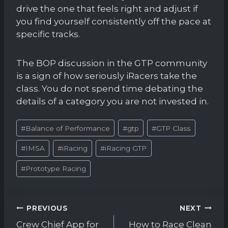
drive the one that feels right and adjust if
you find yourself consistently off the pace at
specific tracks.
The BOP discussion in the GTP community
is a sign of how seriously iRacers take the
class. You do not spend time debating the
details of a category you are not invested in.
Post
#
Balance of Performance
#
gtp
#
GTP Class
Tags:
#
IMSA
#
iRacing
#
iRacing GTP
#
Prototype Racing
Post
PREVIOUS
NEXT
navigation
Crew Chief App for
How to Race Clean