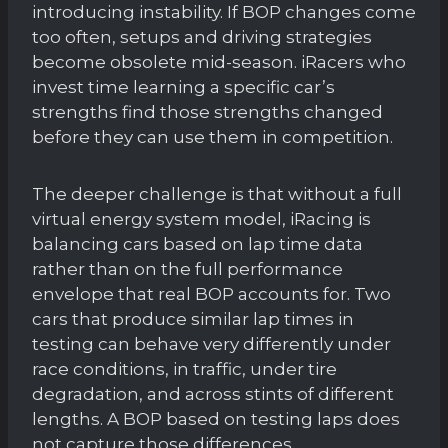
introducing instability. If BOP changes come
too often, setups and driving strategies
become obsolete mid-season. iRacers who
invest time learning a specific car’s
strengths find those strengths changed
before they can use them in competition.
The deeper challenge is that without a full
virtual energy system model, iRacing is
balancing cars based on lap time data
rather than on the full performance
envelope that real BOP accounts for. Two
cars that produce similar lap times in
testing can behave very differently under
race conditions, in traffic, under tire
degradation, and across stints of different
lengths. A BOP based on testing laps does
not capture those differences.