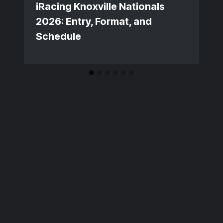
iRacing Knoxville Nationals
2026: Entry, Format, and
Schedule