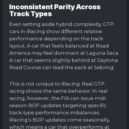
Inconsistent Parity Across
Track Types
Even setting aside hybrid complexity, GTP
cars in iRacing show different relative
performance depending on the track
layout. A car that feels balanced at Road
America may feel dominant at Laguna Seca.
A car that seems slightly behind at Daytona
Road Course can lead the pack at Sebring.
This is not unique to iRacing. Real GTP
racing shows the same behavior. In real
racing, however, the FIA can issue mid-
season BOP updates targeting specific
track-type performance imbalances.
iRacing’s BOP updates come seasonally,
which means a car that overperforms at