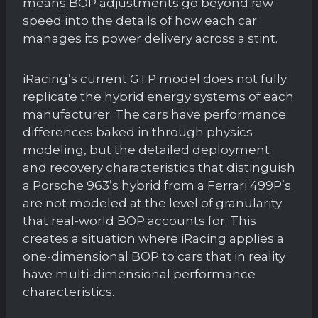
means BOP adjustments go beyond raw
speed into the details of how each car
manages its power delivery across a stint.
iRacing’s current GTP model does not fully
replicate the hybrid energy systems of each
manufacturer. The cars have performance
differences baked in through physics
modeling, but the detailed deployment
and recovery characteristics that distinguish
a Porsche 963’s hybrid from a Ferrari 499P’s
are not modeled at the level of granularity
that real-world BOP accounts for. This
creates a situation where iRacing applies a
one-dimensional BOP to cars that in reality
have multi-dimensional performance
characteristics.