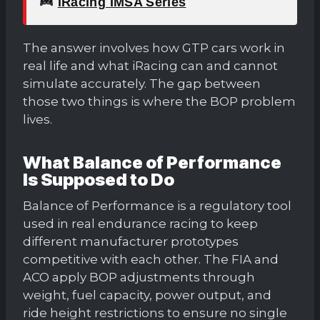
iRacing IMSA Series
The answer involves how GTP cars work in
real life and what iRacing can and cannot
simulate accurately. The gap between
those two things is where the BOP problem
lives.
What Balance of Performance
Is Supposed to Do
Balance of Performance is a regulatory tool
used in real endurance racing to keep
different manufacturer prototypes
competitive with each other. The FIA and
ACO apply BOP adjustments through
weight, fuel capacity, power output, and
ride height restrictions to ensure no single