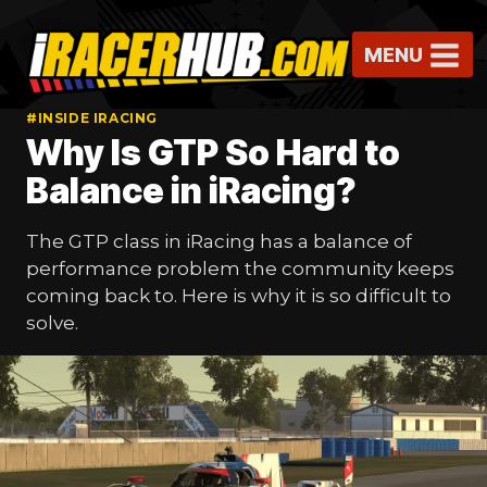
Skip
to
MENU
content
#INSIDE IRACING
Why Is GTP So Hard to
Balance in iRacing?
The GTP class in iRacing has a balance of
performance problem the community keeps
coming back to. Here is why it is so difficult to
solve.