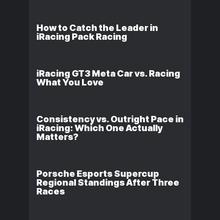
How to Catch the Leader in
iRacing Pack Racing
iRacing GT3 Meta Car vs. Racing
What You Love
Consistency vs. Outright Pace in
iRacing: Which One Actually
Matters?
Porsche Esports Supercup
Regional Standings After Three
Races