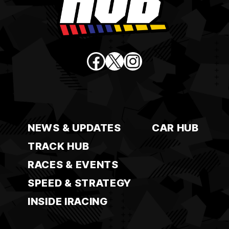
Facebook
X
Instagram
NEWS & UPDATES
CAR HUB
TRACK HUB
RACES & EVENTS
SPEED & STRATEGY
INSIDE IRACING