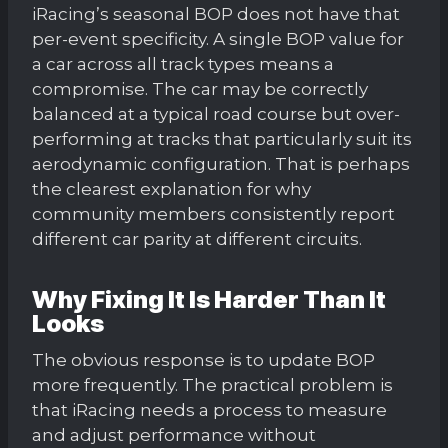
iRacing’s seasonal BOP does not have that
per-event specificity. A single BOP value for
a car across all track types means a
compromise. The car may be correctly
balanced at a typical road course but over-
performing at tracks that particularly suit its
aerodynamic configuration. That is perhaps
the clearest explanation for why
community members consistently report
different car parity at different circuits.
Why Fixing It Is Harder Than It
Looks
The obvious response is to update BOP
more frequently. The practical problem is
that iRacing needs a process to measure
and adjust performance without