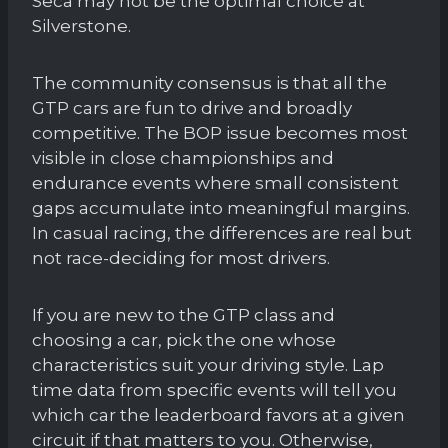
Seca may not be the optimal choice at
Silverstone.
The community consensus is that all the
GTP cars are fun to drive and broadly
competitive. The BOP issue becomes most
visible in close championships and
endurance events where small consistent
gaps accumulate into meaningful margins.
In casual racing, the differences are real but
not race-deciding for most drivers.
If you are new to the GTP class and
choosing a car, pick the one whose
characteristics suit your driving style. Lap
time data from specific events will tell you
which car the leaderboard favors at a given
circuit if that matters to you. Otherwise,