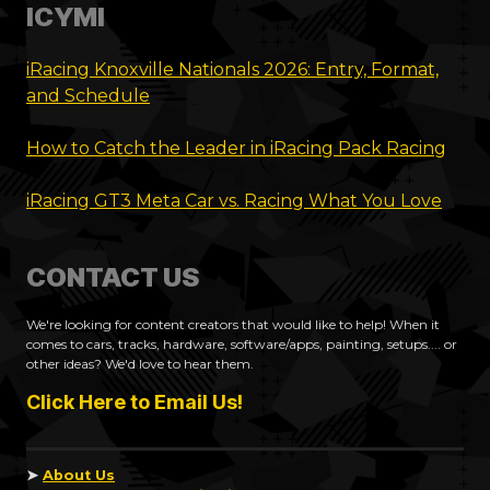
ICYMI
iRacing Knoxville Nationals 2026: Entry, Format,
and Schedule
How to Catch the Leader in iRacing Pack Racing
iRacing GT3 Meta Car vs. Racing What You Love
CONTACT US
We're looking for content creators that would like to help! When it
comes to cars, tracks, hardware, software/apps, painting, setups.... or
other ideas? We'd love to hear them.
Click Here to Email Us!
➤
About Us