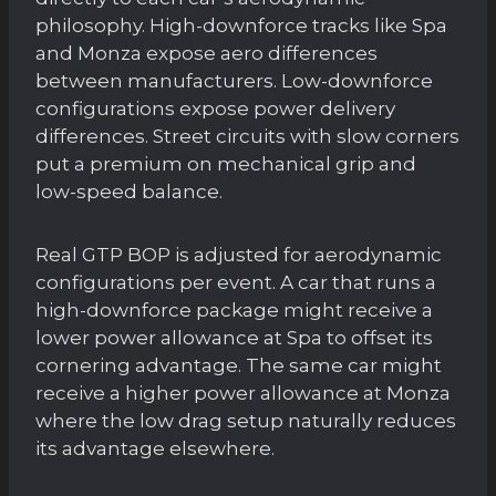
philosophy. High-downforce tracks like Spa
and Monza expose aero differences
between manufacturers. Low-downforce
configurations expose power delivery
differences. Street circuits with slow corners
put a premium on mechanical grip and
low-speed balance.
Real GTP BOP is adjusted for aerodynamic
configurations per event. A car that runs a
high-downforce package might receive a
lower power allowance at Spa to offset its
cornering advantage. The same car might
receive a higher power allowance at Monza
where the low drag setup naturally reduces
its advantage elsewhere.