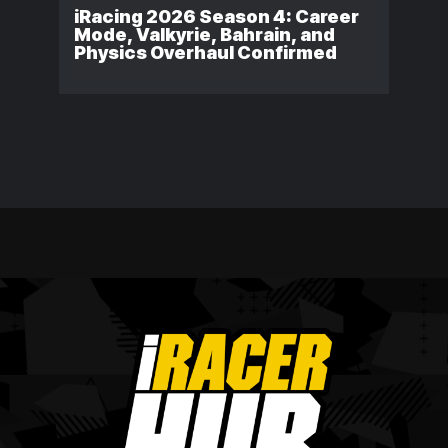
iRacing 2026 Season 4: Career
Mode, Valkyrie, Bahrain, and
Physics Overhaul Confirmed