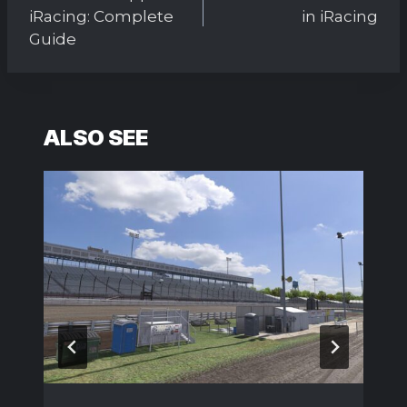
iRacing: Complete
in iRacing
Guide
ALSO SEE