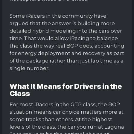
Some iRacers in the community have
argued that the answer is building more
detailed hybrid modeling into the cars over
time. That would allow iRacing to balance
the class the way real BOP does, accounting
for energy deployment and recovery as part
of the package rather than just lap time as a
single number.
What It Means for Drivers in the
Class
For most iRacers in the GTP class, the BOP
situation means car choice matters more at
some tracks than others. At the highest
levels of the class, the car you run at Laguna