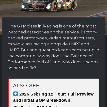
The GTP class in iRacing is one of the most
watched categories on the service. Factory-
backed prototypes, varied manufacturers,
mixed-class racing alongside LMP2 and
LMP3. But one question keeps coming up in
the community: why does the Balance of
Performance feel off, and why does it seem
so hard to fix?
ALSO SEE
2026 Sebring 12 Hour: Full Preview
and Initial BOP Breakdown