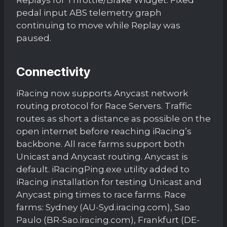
pedal input ABS telemetry graph
continuing to move while Replay was
paused.
Connectivity
iRacing now supports Anycast network
routing protocol for Race Servers. Traffic
routes as short a distance as possible on the
open internet before reaching iRacing’s
backbone. All race farms support both
Unicast and Anycast routing. Anycast is
default. iRacingPing.exe utility added to
iRacing installation for testing Unicast and
Anycast ping times to race farms. Race
farms: Sydney (AU-Syd.iracing.com), Sao
Paulo (BR-Sao.iracing.com), Frankfurt (DE-