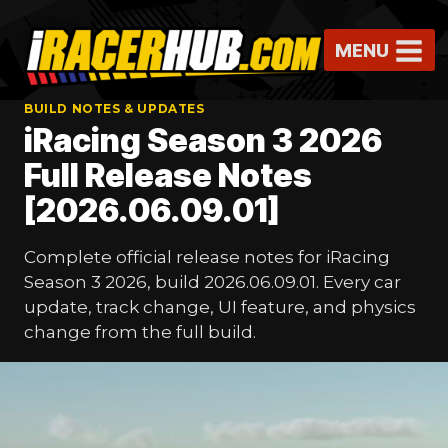
Skip
to
MENU
content
BUILD NOTES & UPDATES
iRacing Season 3 2026
Full Release Notes
[2026.06.09.01]
Complete official release notes for iRacing
Season 3 2026, build 2026.06.09.01. Every car
update, track change, UI feature, and physics
change from the full build.