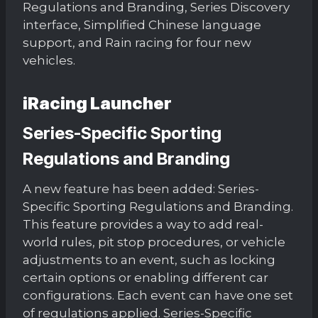
Regulations and Branding, Series Discovery
interface, Simplified Chinese language
support, and Rain racing for four new
vehicles.
iRacing Launcher
Series-Specific Sporting
Regulations and Branding
A new feature has been added: Series-
Specific Sporting Regulations and Branding.
This feature provides a way to add real-
world rules, pit stop procedures, or vehicle
adjustments to an event, such as locking
certain options or enabling different car
configurations. Each event can have one set
of regulations applied. Series-Specific