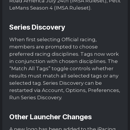
Road America July 24th (IMSA Ruleset), Petit
LeMans Season 4 (IMSA Ruleset).
Series Discovery
When first selecting Official racing,
members are prompted to choose
preferred racing disciplines. Tags now work
in conjunction with chosen disciplines. The
“Match All Tags” toggle controls whether
results must match all selected tags or any
selected tag. Series Discovery can be
restarted via Account, Options, Preferences,
Run Series Discovery.
Other Launcher Changes
A new logo has been added to the iRacing