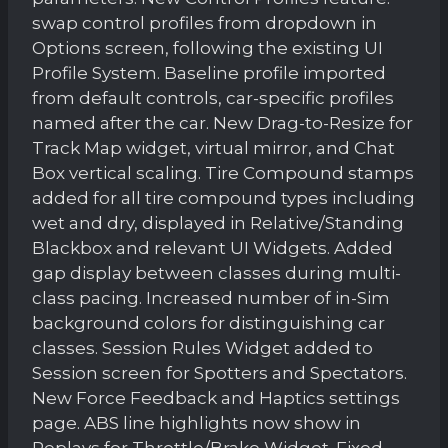
swap control profiles from dropdown in
Options screen, following the existing UI
Profile System. Baseline profile imported
from default controls, car-specific profiles
named after the car. New Drag-to-Resize for
Track Map widget, virtual mirror, and Chat
Box vertical scaling. Tire Compound stamps
added for all tire compound types including
wet and dry, displayed in Relative/Standing
Blackbox and relevant UI Widgets. Added
gap display between classes during multi-
class pacing. Increased number of in-Sim
background colors for distinguishing car
classes. Session Rules Widget added to
Session screen for Spotters and Spectators.
New Force Feedback and Haptics settings
page. ABS line highlights now show in
Replays for Throttle/Brake Widget. Fixed