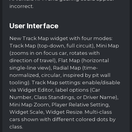
incorrect.
User Interface
New Track Map widget with four modes:
Track Map (top-down, full circuit), Mini Map
(zooms in on focus car, rotates with
direction of travel), Flat Map (horizontal
single-line view), Radial Map (time-
normalized, circular, inspired by pit wall
tooling). Track Map settings: enable/disable
via Widget Editor, label options (Car
Number, Class Standings, or Driver Name),
Mini Map Zoom, Player Relative Setting,
Widget Scale, Widget Resize. Multi-class
cars shown with different colored dots by
class.