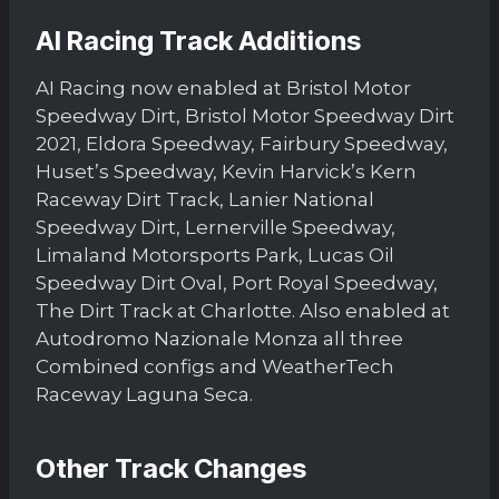
AI Racing Track Additions
AI Racing now enabled at Bristol Motor
Speedway Dirt, Bristol Motor Speedway Dirt
2021, Eldora Speedway, Fairbury Speedway,
Huset’s Speedway, Kevin Harvick’s Kern
Raceway Dirt Track, Lanier National
Speedway Dirt, Lernerville Speedway,
Limaland Motorsports Park, Lucas Oil
Speedway Dirt Oval, Port Royal Speedway,
The Dirt Track at Charlotte. Also enabled at
Autodromo Nazionale Monza all three
Combined configs and WeatherTech
Raceway Laguna Seca.
Other Track Changes