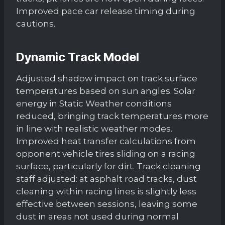
Improved pace car release timing during
cautions.
Dynamic Track Model
Adjusted shadow impact on track surface
temperatures based on sun angles. Solar
energy in Static Weather conditions
reduced, bringing track temperatures more
in line with realistic weather modes.
Improved heat transfer calculations from
opponent vehicle tires sliding on a racing
surface, particularly for dirt. Track cleaning
staff adjusted: at asphalt road tracks, dust
cleaning within racing lines is slightly less
effective between sessions, leaving some
dust in areas not used during normal