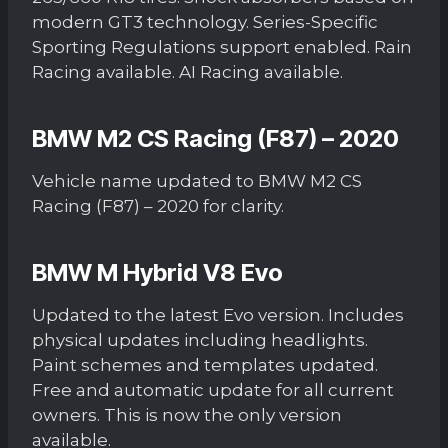
modern GT3 technology. Series-Specific
Sporting Regulations support enabled. Rain
Racing available. AI Racing available.
BMW M2 CS Racing (F87) – 2020
Vehicle name updated to BMW M2 CS
Racing (F87) – 2020 for clarity.
BMW M Hybrid V8 Evo
Updated to the latest Evo version. Includes
physical updates including headlights.
Paint schemes and templates updated.
Free and automatic update for all current
owners. This is now the only version
available.