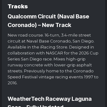
Tracks
Qualcomm Circuit (Naval Base
Coronado) – New Track
New road course. 16-turn, 3.4-mile street
circuit at Naval Base Coronado, San Diego.
Available in the iRacing Store. Designed in
collaboration with NASCAR for the 2026 Cup
Series San Diego race. Mixes high-grip
runway concrete with lower-grip asphalt
streets. Previously home to the Coronado
Speed Festival vintage racing events 1997 to
2016.
WeatherTech Raceway Laguna