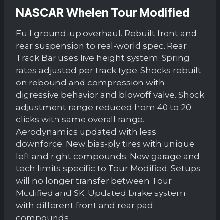
NASCAR Whelen Tour Modified
Full ground-up overhaul. Rebuilt front and
rear suspension to real-world spec. Rear
Track Bar uses live height system. Spring
rates adjusted per track type. Shocks rebuilt
on rebound and compression with
digressive behavior and blowoff valve. Shock
adjustment range reduced from 40 to 20
clicks with same overall range.
Aerodynamics updated with less
downforce. New bias-ply tires with unique
left and right compounds. New garage and
tech limits specific to Tour Modified. Setups
will no longer transfer between Tour
Modified and SK. Updated brake system
with different front and rear pad
compounds.