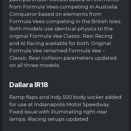
from Formula Vees competing in Australia.
Conqueror based on elements from
Formula Vees competing in the British Isles.
Both models use identical physics to the
original Formula Vee Classic. Rain Racing
and AI Racing available for both. Original
Formula Vee renamed Formula Vee –
Classic. Rear collision parameters updated
on all three models.
Dallara IR18
Ramp flaps and Indy 500 body wicker added
for use at Indianapolis Motor Speedway.
Fixed issue with illuminating right-rear
lamps. iRacing setups updated.