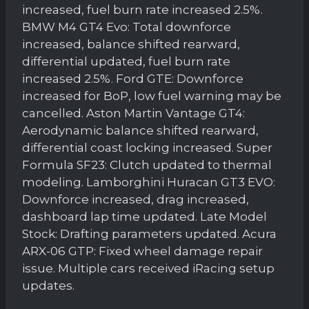
increased, fuel burn rate increased 2.5%.
BMW M4 GT4 Evo: Total downforce
increased, balance shifted rearward,
differential updated, fuel burn rate
increased 2.5%. Ford GTE: Downforce
increased for BoP, low fuel warning may be
cancelled. Aston Martin Vantage GT4:
Aerodynamic balance shifted rearward,
differential coast locking increased. Super
Formula SF23: Clutch updated to thermal
modeling. Lamborghini Huracan GT3 EVO:
Downforce increased, drag increased,
dashboard lap time updated. Late Model
Stock: Drafting parameters updated. Acura
ARX-06 GTP: Fixed wheel damage repair
issue. Multiple cars received iRacing setup
updates.