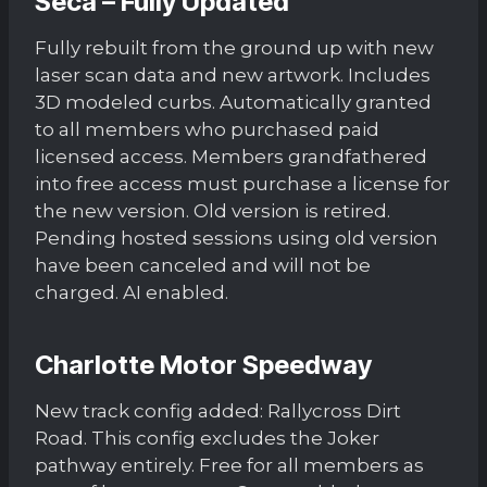
Seca – Fully Updated
Fully rebuilt from the ground up with new
laser scan data and new artwork. Includes
3D modeled curbs. Automatically granted
to all members who purchased paid
licensed access. Members grandfathered
into free access must purchase a license for
the new version. Old version is retired.
Pending hosted sessions using old version
have been canceled and will not be
charged. AI enabled.
Charlotte Motor Speedway
New track config added: Rallycross Dirt
Road. This config excludes the Joker
pathway entirely. Free for all members as