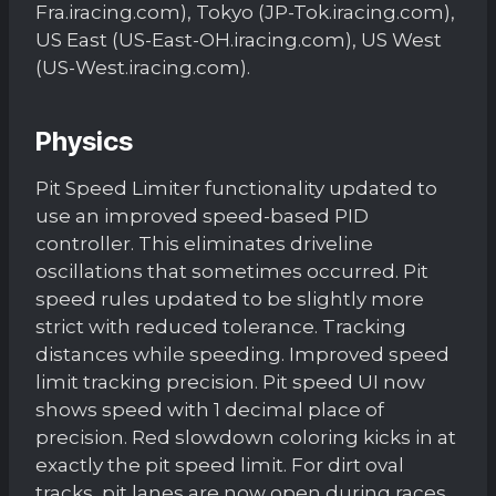
Fra.iracing.com), Tokyo (JP-Tok.iracing.com),
US East (US-East-OH.iracing.com), US West
(US-West.iracing.com).
Physics
Pit Speed Limiter functionality updated to
use an improved speed-based PID
controller. This eliminates driveline
oscillations that sometimes occurred. Pit
speed rules updated to be slightly more
strict with reduced tolerance. Tracking
distances while speeding. Improved speed
limit tracking precision. Pit speed UI now
shows speed with 1 decimal place of
precision. Red slowdown coloring kicks in at
exactly the pit speed limit. For dirt oval
tracks, pit lanes are now open during races.