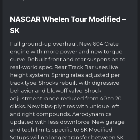
NASCAR Whelen Tour Modified –
SK
Full ground-up overhaul. New 604 Crate
engine with more power and new torque
curve. Rebuilt front and rear suspension to
real-world spec. Rear Track Bar uses live
height system. Spring rates adjusted per
track type. Shocks rebuilt with digressive
behavior and blowoff valve. Shock
adjustment range reduced from 40 to 20
clicks. New bias-ply tires with unique left
and right compounds. Aerodynamics
updated with less downforce. New garage
and tech limits specific to SK Modified.
Setups will no longer transfer between SK