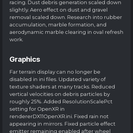
racing. Dust debris generation scaled down
slightly. Aero effect on dust and gravel
removal scaled down. Research into rubber
accumulation, marble formation, and
aerodynamic marble clearing in oval refresh
work.
Graphics
Far terrain display can no longer be
disabled in ini files. Updated variety of
texture shaders at many tracks. Reduced
vertical velocities on debris particles by
roughly 25%. Added ResolutionScalePct
setting for OpenXR in
rendererDX11OpenXR.ini. Fixed rain not
appearing in mirrors. Fixed particle effect
emitter remaining enabled after wheel