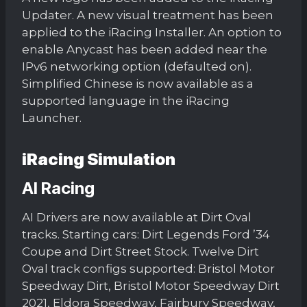
Updater. A new visual treatment has been
applied to the iRacing Installer. An option to
enable Anycast has been added near the
IPv6 networking option (defaulted on).
Simplified Chinese is now available as a
supported language in the iRacing
Launcher.
iRacing Simulation
AI Racing
AI Drivers are now available at Dirt Oval
tracks. Starting cars: Dirt Legends Ford ’34
Coupe and Dirt Street Stock. Twelve Dirt
Oval track configs supported: Bristol Motor
Speedway Dirt, Bristol Motor Speedway Dirt
2021, Eldora Speedway, Fairbury Speedway,