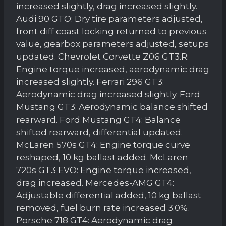
increased slightly, drag increased slightly.
Audi 90 GTO: Dry tire parameters adjusted,
front diff coast locking returned to previous
value, gearbox parameters adjusted, setups
updated. Chevrolet Corvette Z06 GT3.R:
Engine torque increased, aerodynamic drag
increased slightly. Ferrari 296 GT3:
Aerodynamic drag increased slightly. Ford
Mustang GT3: Aerodynamic balance shifted
rearward. Ford Mustang GT4: Balance
shifted rearward, differential updated.
McLaren 570s GT4: Engine torque curve
reshaped, 10 kg ballast added. McLaren
720s GT3 EVO: Engine torque increased,
drag increased. Mercedes-AMG GT4:
Adjustable differential added, 10 kg ballast
removed, fuel burn rate increased 3.0%.
Porsche 718 GT4: Aerodynamic drag