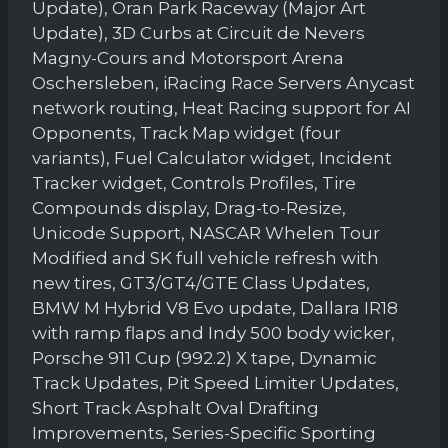
Update), Oran Park Raceway (Major Art
Update), 3D Curbs at Circuit de Nevers
Magny-Cours and Motorsport Arena
Oschersleben, iRacing Race Servers Anycast
network routing, Heat Racing support for AI
Opponents, Track Map widget (four
variants), Fuel Calculator widget, Incident
Tracker widget, Controls Profiles, Tire
Compounds display, Drag-to-Resize,
Unicode Support, NASCAR Whelen Tour
Modified and SK full vehicle refresh with
new tires, GT3/GT4/GTE Class Updates,
BMW M Hybrid V8 Evo update, Dallara IR18
with ramp flaps and Indy 500 body wicker,
Porsche 911 Cup (992.2) X tape, Dynamic
Track Updates, Pit Speed Limiter Updates,
Short Track Asphalt Oval Drafting
Improvements, Series-Specific Sporting