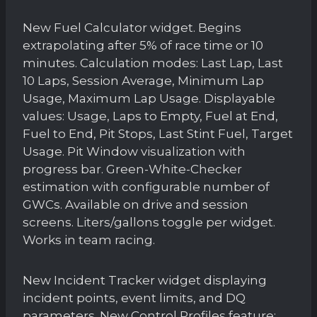
New Fuel Calculator widget. Begins
extrapolating after 5% of race time or 10
minutes. Calculation modes: Last Lap, Last
10 Laps, Session Average, Minimum Lap
Usage, Maximum Lap Usage. Displayable
values: Usage, Laps to Empty, Fuel at End,
Fuel to End, Pit Stops, Last Stint Fuel, Target
Usage. Pit Window visualization with
progress bar. Green-White-Checker
estimation with configurable number of
GWCs. Available on drive and session
screens. Liters/gallons toggle per widget.
Works in team racing.
New Incident Tracker widget displaying
incident points, event limits, and DQ
parameters. New Control Profiles feature: