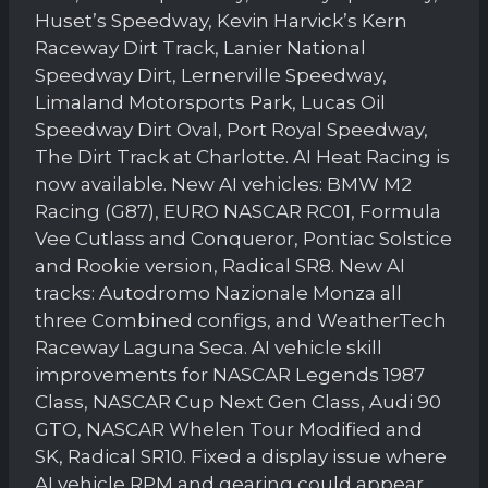
Huset’s Speedway, Kevin Harvick’s Kern
Raceway Dirt Track, Lanier National
Speedway Dirt, Lernerville Speedway,
Limaland Motorsports Park, Lucas Oil
Speedway Dirt Oval, Port Royal Speedway,
The Dirt Track at Charlotte. AI Heat Racing is
now available. New AI vehicles: BMW M2
Racing (G87), EURO NASCAR RC01, Formula
Vee Cutlass and Conqueror, Pontiac Solstice
and Rookie version, Radical SR8. New AI
tracks: Autodromo Nazionale Monza all
three Combined configs, and WeatherTech
Raceway Laguna Seca. AI vehicle skill
improvements for NASCAR Legends 1987
Class, NASCAR Cup Next Gen Class, Audi 90
GTO, NASCAR Whelen Tour Modified and
SK, Radical SR10. Fixed a display issue where
AI vehicle RPM and gearing could appear