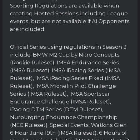
Sporting Regulations are available when
creating Hosted Sessions including League
events, but are not available if AI Opponents
are included.
Official Series using regulations in Season 3
include: BMW M2 Cup by Nitro Concepts
(Rookie Ruleset), IMSA Endurance Series
(IMSA Ruleset), IMSA iRacing Series (IMSA
Ruleset), IMSA iRacing Series Fixed (IMSA
Ruleset), IMSA Michelin Pilot Challenge
Series (IMSA Ruleset), IMSA Sportscar
Endurance Challenge (IMSA Ruleset),
iRacing DTM Series (DTM Ruleset),
Nurburgring Endurance Championship
(NEC Ruleset). Special Events: Watkins Glen
6 Hour June 19th (IMSA Ruleset), 6 Hours of