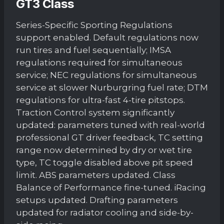
GT3 Class
Series-Specific Sporting Regulations
support enabled. Default regulations now
run tires and fuel sequentially; IMSA
regulations required for simultaneous
service; NEC regulations for simultaneous
service at slower Nurburgring fuel rate; DTM
regulations for ultra-fast 4-tire pitstops.
Traction Control system significantly
updated: parameters tuned with real-world
professional GT driver feedback, TC setting
range now determined by dry or wet tire
type, TC toggle disabled above pit speed
limit. ABS parameters updated. Class
Balance of Performance fine-tuned. iRacing
setups updated. Drafting parameters
updated for radiator cooling and side-by-