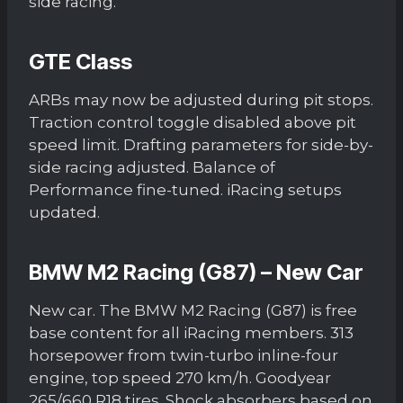
side racing.
GTE Class
ARBs may now be adjusted during pit stops.
Traction control toggle disabled above pit
speed limit. Drafting parameters for side-by-
side racing adjusted. Balance of
Performance fine-tuned. iRacing setups
updated.
BMW M2 Racing (G87) – New Car
New car. The BMW M2 Racing (G87) is free
base content for all iRacing members. 313
horsepower from twin-turbo inline-four
engine, top speed 270 km/h. Goodyear
265/660 R18 tires. Shock absorbers based on