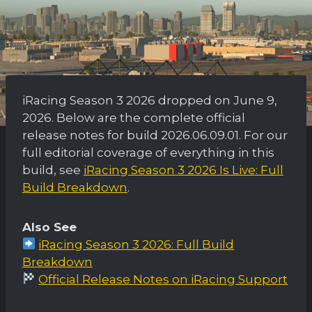
iRacing Season 3 2026 dropped on June 9,
2026. Below are the complete official
release notes for build 2026.06.09.01. For our
full editorial coverage of everything in this
build, see
iRacing Season 3 2026 Is Live: Full
Build Breakdown
.
Also See
iRacing Season 3 2026: Full Build
Breakdown
Official Release Notes on iRacing Support