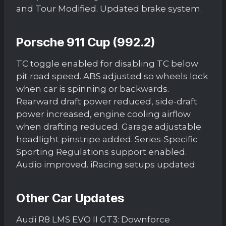
and Tour Modified. Updated brake system.
Porsche 911 Cup (992.2)
TC toggle enabled for disabling TC below
pit road speed. ABS adjusted so wheels lock
when car is spinning or backwards.
Rearward draft power reduced, side-draft
power increased, engine cooling airflow
when drafting reduced. Garage adjustable
headlight pinstripe added. Series-Specific
Sporting Regulations support enabled.
Audio improved. iRacing setups updated.
Other Car Updates
Audi R8 LMS EVO II GT3: Downforce