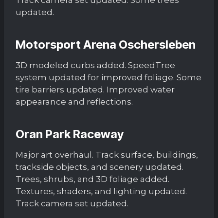
updated.
Motorsport Arena Oschersleben
3D modeled curbs added. SpeedTree
system updated for improved foliage. Some
tire barriers updated. Improved water
appearance and reflections.
Oran Park Raceway
Major art overhaul. Track surface, buildings,
trackside objects, and scenery updated.
Trees, shrubs, and 3D foliage added.
Textures, shaders, and lighting updated.
Track camera set updated.