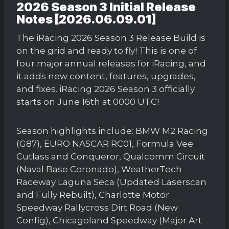
2026 Season 3 Initial Release
Notes [2026.06.09.01]
The iRacing 2026 Season 3 Release Build is
on the grid and ready to fly! This is one of
four major annual releases for iRacing, and
it adds new content, features, upgrades,
and fixes. iRacing 2026 Season 3 officially
starts on June 16th at 0000 UTC!
Season highlights include: BMW M2 Racing
(G87), EURO NASCAR RC01, Formula Vee
Cutlass and Conqueror, Qualcomm Circuit
(Naval Base Coronado), WeatherTech
Raceway Laguna Seca (Updated Laserscan
and Fully Rebuilt), Charlotte Motor
Speedway Rallycross Dirt Road (New
Config), Chicagoland Speedway (Major Art