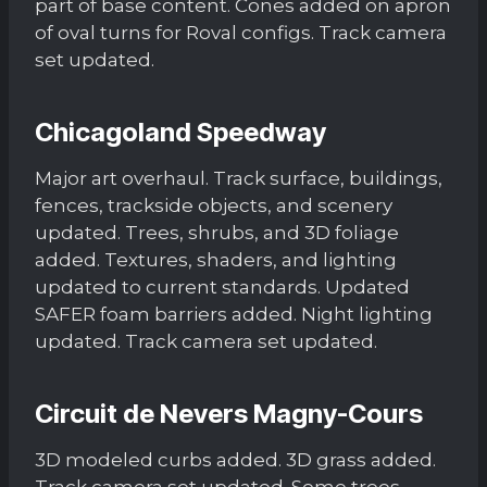
part of base content. Cones added on apron
of oval turns for Roval configs. Track camera
set updated.
Chicagoland Speedway
Major art overhaul. Track surface, buildings,
fences, trackside objects, and scenery
updated. Trees, shrubs, and 3D foliage
added. Textures, shaders, and lighting
updated to current standards. Updated
SAFER foam barriers added. Night lighting
updated. Track camera set updated.
Circuit de Nevers Magny-Cours
3D modeled curbs added. 3D grass added.
Track camera set updated. Some trees