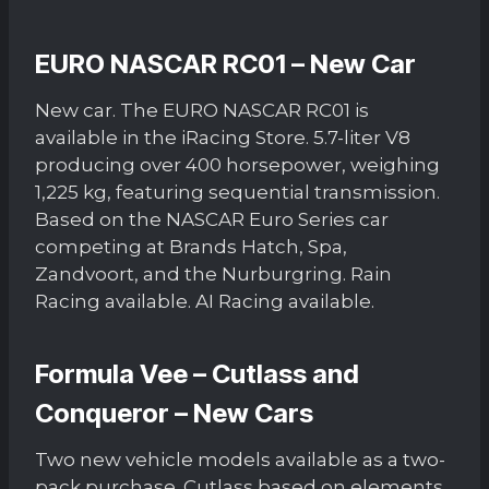
EURO NASCAR RC01 – New Car
New car. The EURO NASCAR RC01 is
available in the iRacing Store. 5.7-liter V8
producing over 400 horsepower, weighing
1,225 kg, featuring sequential transmission.
Based on the NASCAR Euro Series car
competing at Brands Hatch, Spa,
Zandvoort, and the Nurburgring. Rain
Racing available. AI Racing available.
Formula Vee – Cutlass and
Conqueror – New Cars
Two new vehicle models available as a two-
pack purchase. Cutlass based on elements