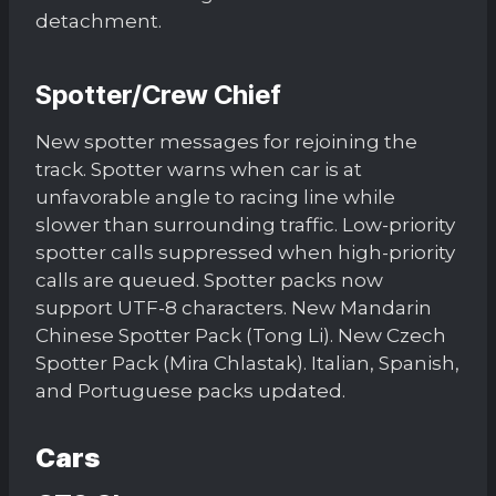
detachment.
Spotter/Crew Chief
New spotter messages for rejoining the
track. Spotter warns when car is at
unfavorable angle to racing line while
slower than surrounding traffic. Low-priority
spotter calls suppressed when high-priority
calls are queued. Spotter packs now
support UTF-8 characters. New Mandarin
Chinese Spotter Pack (Tong Li). New Czech
Spotter Pack (Mira Chlastak). Italian, Spanish,
and Portuguese packs updated.
Cars