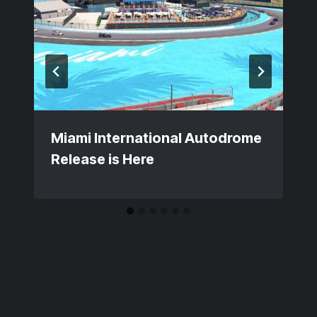
Miami International Autodrome
Release is Here