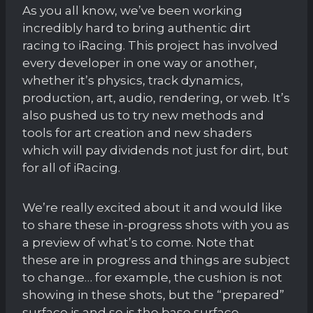
As you all know, we’ve been working
incredibly hard to bring authentic dirt
racing to iRacing. This project has involved
every developer in one way or another,
whether it’s physics, track dynamics,
production, art, audio, rendering, or web. It’s
also pushed us to try new methods and
tools for art creation and new shaders
which will pay dividends not just for dirt, but
for all of iRacing.
We’re really excited about it and would like
to share these in-progress shots with you as
a preview of what’s to come. Note that
these are in progress and things are subject
to change… for example, the cushion is not
showing in these shots, but the “prepared”
surface is and so is the base surface.