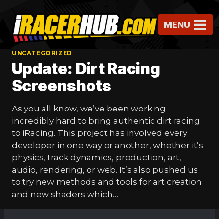
Skip
to
MENU
content
UNCATEGORIZED
Update: Dirt Racing
Screenshots
As you all know, we’ve been working
incredibly hard to bring authentic dirt racing
to iRacing. This project has involved every
developer in one way or another, whether it’s
physics, track dynamics, production, art,
audio, rendering, or web. It’s also pushed us
to try new methods and tools for art creation
and new shaders which…