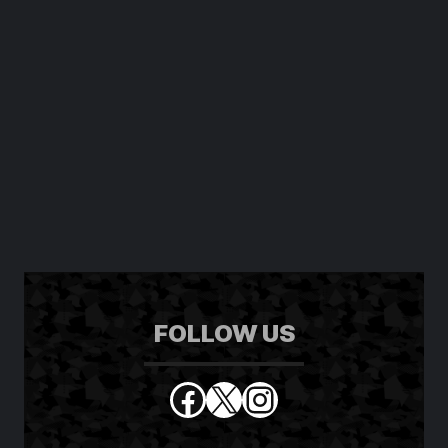
FOLLOW US
Facebook
X
Instagram