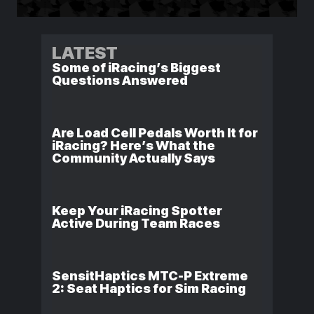
LATEST
Some of iRacing’s Biggest
Questions Answered
Are Load Cell Pedals Worth It for
iRacing? Here’s What the
Community Actually Says
Keep Your iRacing Spotter
Active During Team Races
SensitHaptics MTC-P Extreme
2: Seat Haptics for Sim Racing