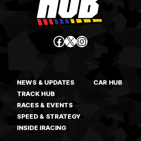
Facebook
X
Instagram
NEWS & UPDATES
CAR HUB
TRACK HUB
RACES & EVENTS
SPEED & STRATEGY
INSIDE IRACING