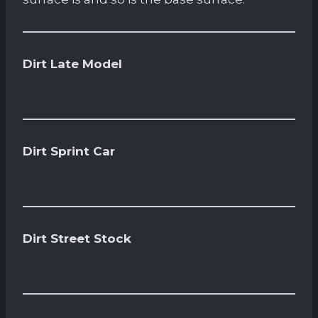
Dirt Late Model
Dirt Sprint Car
Dirt Street Stock