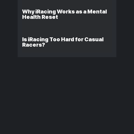
Why iRacing Works as a Mental
Health Reset
Is iRacing Too Hard for Casual
Racers?