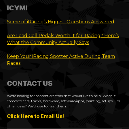
ICYMI
Some of iRacing’s Biggest Questions Answered
Are Load Cell Pedals Worth It for iRacing? Here’s
What the Community Actually Says
Keep Your iRacing Spotter Active During Team
Races
CONTACT US
We're looking for content creators that would like to help! When it
comes to cars, tracks, hardware, software/apps, painting, setups.... or
other ideas? We'd love to hear them.
Click Here to Email Us!