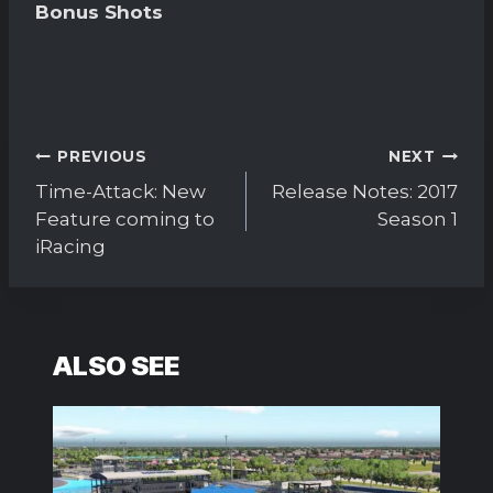
Bonus Shots
Post
PREVIOUS
NEXT
navigation
Time-Attack: New
Release Notes: 2017
Feature coming to
Season 1
iRacing
ALSO SEE