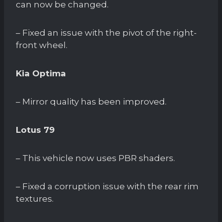
can now be changed.
– Fixed an issue with the pivot of the right-
front wheel.
Kia Optima
– Mirror quality has been improved.
Lotus 79
– This vehicle now uses PBR shaders.
– Fixed a corruption issue with the rear rim
textures.