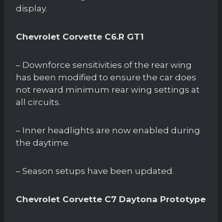
display.
Chevrolet Corvette C6.R GT1
– Downforce sensitivities of the rear wing
has been modified to ensure the car does
not reward minimum rear wing settings at
all circuits.
– Inner headlights are now enabled during
the daytime.
– Season setups have been updated.
Chevrolet Corvette C7 Daytona Prototype