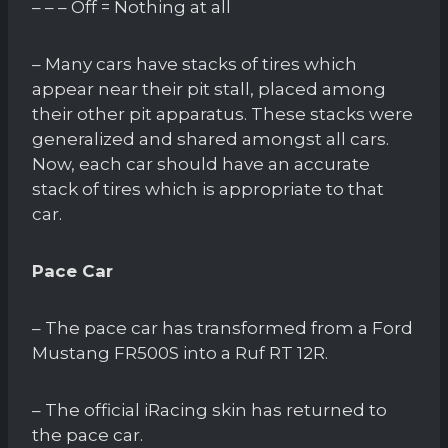
– – – Off = Nothing at all
– Many cars have stacks of tires which
appear near their pit stall, placed among
their other pit apparatus. These stacks were
generalized and shared amongst all cars.
Now, each car should have an accurate
stack of tires which is appropriate to that
car.
Pace Car
– The pace car has transformed from a Ford
Mustang FR500S into a Ruf RT 12R.
– The official iRacing skin has returned to
the pace car.