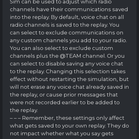
Sim can be used to adjust which radio
channels have their communications saved
into the replay. By default, voice chat on all
radio channels is saved to the replay. You
can select to exclude communications on
any custom channels you add to your radio.
You can also select to exclude custom
channels plus the @TEAM channel. Or you
can select to disable saving any voice chat
to the replay. Changing this selection takes
effect without restarting the simulation, but
will not erase any voice chat already saved in
the replay, or cause prior messages that
were not recorded earlier to be added to
the replay.
– – – Remember, these settings only affect
what gets saved to your own replay. They do
not impact whether what you say gets