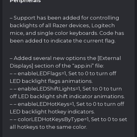
Peripherals
– Support has been added for controlling
backlights of all Razer devices, Logitech
mice, and single color keyboards. Code has
been added to indicate the current flag.
– Added several new options the [External
Displays] section of the “app.ini” file:
– – enableLEDFlags=1, Set to 0 to turn off
LED backlight flags animations.
– – enableLEDShiftLights=1, Set to 0 to turn
off LED backlight shift indicator animations.
– – enableLEDHotKeys=1, Set to 0 to turn off
LED backlight hotkey indicators.
– – colorLEDHotKeysByType=1, Set to 0 to set
all hotkeys to the same color.