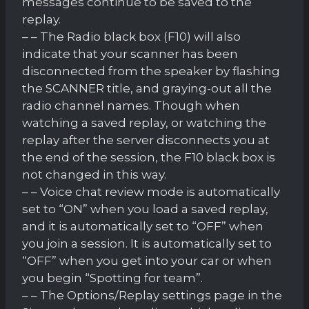
messages continue to be saved to the
replay.
– – The Radio black box (F10) will also
indicate that your scanner has been
disconnected from the speaker by flashing
the SCANNER title, and graying-out all the
radio channel names. Though when
watching a saved replay, or watching the
replay after the server disconnects you at
the end of the session, the F10 black box is
not changed in this way.
– – Voice chat review mode is automatically
set to “ON” when you load a saved replay,
and it is automatically set to “OFF” when
you join a session. It is automatically set to
“OFF” when you get into your car or when
you begin “Spotting for team”.
– – The Options/Replay settings page in the