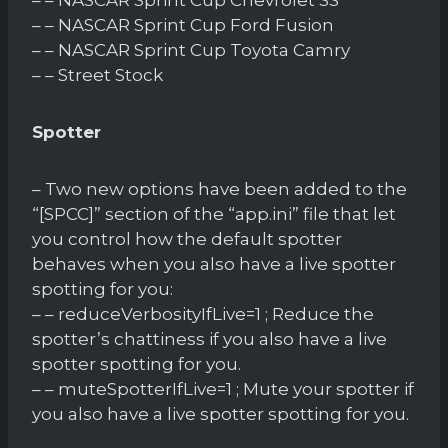
– – NASCAR Sprint Cup Ford Fusion
– – NASCAR Sprint Cup Toyota Camry
– – Street Stock
Spotter
– Two new options have been added to the
“[SPCC]” section of the “app.ini” file that let
you control how the default spotter
behaves when you also have a live spotter
spotting for you:
– – reduceVerbosityIfLive=1 ; Reduce the
spotter’s chattiness if you also have a live
spotter spotting for you.
– – muteSpotterIfLive=1 ; Mute your spotter if
you also have a live spotter spotting for you.