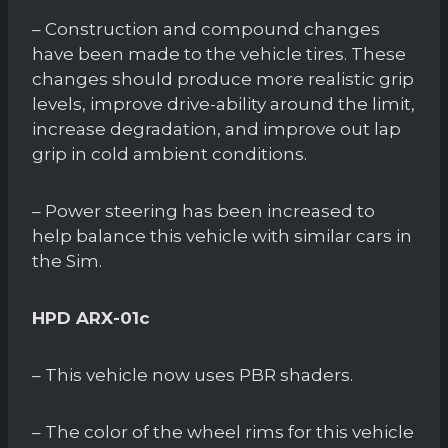
– Construction and compound changes
have been made to the vehicle tires. These
changes should produce more realistic grip
levels, improve drive-ability around the limit,
increase degradation, and improve out lap
grip in cold ambient conditions.
– Power steering has been increased to
help balance this vehicle with similar cars in
the Sim.
HPD ARX-01c
– This vehicle now uses PBR shaders.
– The color of the wheel rims for this vehicle