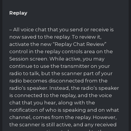
Replay
– All voice chat that you send or receive is
now saved to the replay. To review it,
activate the new “Replay Chat Review”
control in the replay controls area on the
Session screen. While active, you may
continue to use the transmitter on your
radio to talk, but the scanner part of your
radio becomes disconnected from the
radio’s speaker. Instead, the radio’s speaker
is connected to the replay, and the voice
chat that you hear, along with the
notification of who is speaking and on what
channel, comes from the replay. However,
the scanner is still active, and any received