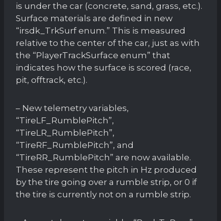
is under the car (concrete, sand, grass, etc.).
Surface materials are defined in new
“irsdk_TrkSurf enum.” This is measured
relative to the center of the car, just as with
the “PlayerTrackSurface enum” that
indicates how the surface is scored (race,
pit, offtrack, etc.).
– New telemetry variables,
“TireLF_RumblePitch”,
“TireLR_RumblePitch”,
“TireRF_RumblePitch”, and
“TireRR_RumblePitch” are now available.
These represent the pitch in Hz produced
by the tire going over a rumble strip, or 0 if
the tire is currently not on a rumble strip.