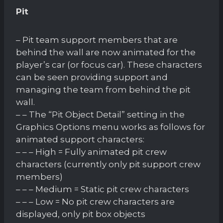
Pit
– Pit team support members that are
behind the wall are now animated for the
player’s car (or focus car). These characters
can be seen providing support and
managing the team from behind the pit
wall.
– – The “Pit Object Detail” setting in the
Graphics Options menu works as follows for
animated support characters:
– – – High = Fully animated pit crew
characters (currently only pit support crew
members)
– – – Medium = Static pit crew characters
– – – Low = No pit crew characters are
displayed, only pit box objects