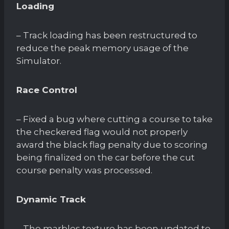
Loading
– Track loading has been restructured to
reduce the peak memory usage of the
Simulator.
Race Control
– Fixed a bug where cutting a course to take
the checkered flag would not properly
award the black flag penalty due to scoring
being finalized on the car before the cut
course penalty was processed.
Dynamic Track
– The marbles texture has been updated to