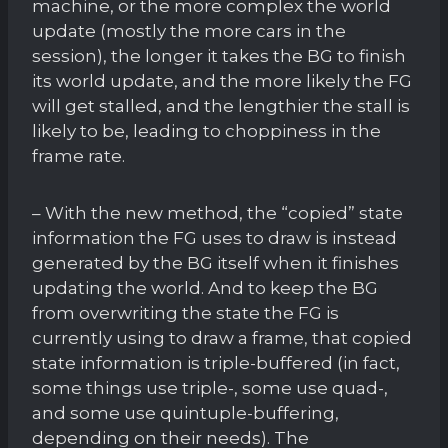
machine, or the more complex the world
update (mostly the more cars in the
session), the longer it takes the BG to finish
its world update, and the more likely the FG
will get stalled, and the lengthier the stall is
likely to be, leading to choppiness in the
frame rate.
– With the new method, the “copied” state
information the FG uses to draw is instead
generated by the BG itself when it finishes
updating the world. And to keep the BG
from overwriting the state the FG is
currently using to draw a frame, that copied
state information is triple-buffered (in fact,
some things use triple-, some use quad-,
and some use quintuple-buffering,
depending on their needs). The