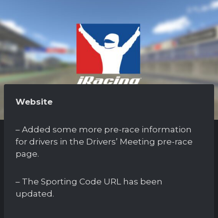
Website
– Added some more pre-race information
for drivers in the Drivers’ Meeting pre-race
page.
– The Sporting Code URL has been
updated.