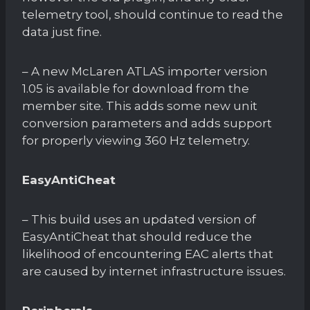
telemetry tool, should continue to read the
data just fine.
– A new McLaren ATLAS importer version
1.05 is available for download from the
member site. This adds some new unit
conversion parameters and adds support
for properly viewing 360 Hz telemetry.
EasyAntiCheat
– This build uses an updated version of
EasyAntiCheat that should reduce the
likelihood of encountering EAC alerts that
are caused by internet infrastructure issues.