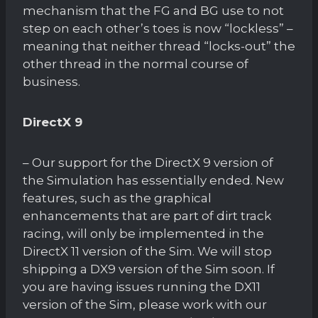
mechanism that the FG and BG use to not
step on each other’s toes is now “lockless” –
meaning that neither thread “locks-out” the
other thread in the normal course of
business.
DirectX 9
– Our support for the DirectX 9 version of
the Simulation has essentially ended. New
features, such as the graphical
enhancements that are part of dirt track
racing, will only be implemented in the
DirectX 11 version of the Sim. We will stop
shipping a DX9 version of the Sim soon. If
you are having issues running the DX11
version of the Sim, please work with our