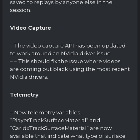
saved to replays by anyone else in the
session.
Video Capture
– The video capture API has been updated
to work around an NVidia driver issue.
– – This should fix the issue where videos
are coming out black using the most recent
NVidia drivers.
Telemetry
– New telemetry variables,
“PlayerTrackSurfaceMaterial” and
“CarIdxTrackSurfaceMaterial” are now
available that indicate what type of surface