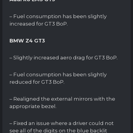
– Fuel consumption has been slightly
increased for GT3 BoP.
BMW Z4 GT3
– Slightly increased aero drag for GT3 BoP.
– Fuel consumption has been slightly
reduced for GT3 BoP.
– Realigned the external mirrors with the
appropriate bezel.
– Fixed an issue where a driver could not
see all of the digits on the blue backlit