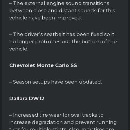
– The external engine sound transitions
between close and distant sounds for this
vehicle have been improved.
– The driver’s seatbelt has been fixed so it
no longer protrudes out the bottom of the
vehicle.
Chevrolet Monte Carlo SS
– Season setups have been updated.
Dallara DW12
– Increased tire wear for oval tracks to
increase degradation and prevent running
tires for multiple stints. Also, Indy tires are