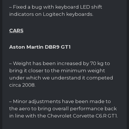
– Fixed a bug with keyboard LED shift
indicators on Logitech keyboards.
CARS
Aston Martin DBR9 GT1
– Weight has been increased by 70 kg to
bring it closer to the minimum weight
under which we understand it competed
circa 2008.
– Minor adjustments have been made to
the aero to bring overall performance back
in line with the Chevrolet Corvette C6.R GT1.