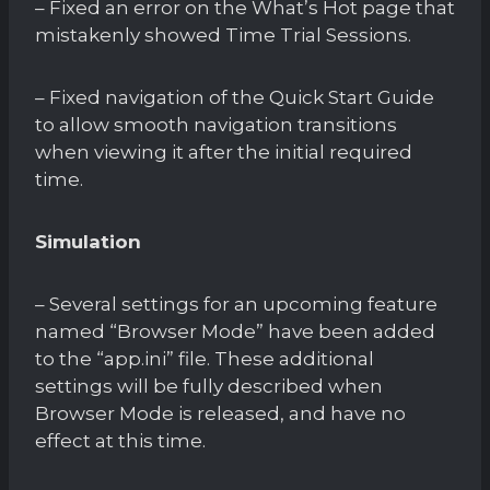
– Fixed an error on the What’s Hot page that
mistakenly showed Time Trial Sessions.
– Fixed navigation of the Quick Start Guide
to allow smooth navigation transitions
when viewing it after the initial required
time.
Simulation
– Several settings for an upcoming feature
named “Browser Mode” have been added
to the “app.ini” file. These additional
settings will be fully described when
Browser Mode is released, and have no
effect at this time.