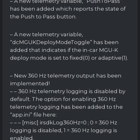
– A new telemetry variable, “PushToPass”
has been added which reports the state of
the Push to Pass button.
– A new telemetry variable,
“dcMGUKDeployModeToggle” has been
added that indicates if the in-car MGU-K
deploy mode is set to fixed(0) or adaptive(1).
– New 360 Hz telemetry output has been
implemented!
– – 360 Hz telemetry logging is disabled by
default. The option for enabling 360 Hz
telemetry logging has been added to the
“app.ini” file here:
– – – [misc] irsdkLog360Hz=0 ; 0 = 360 Hz
logging is disabled, 1 = 360 Hz logging is
enabled.