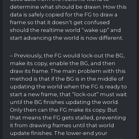
determine what should be drawn. How this
data is safely copied for the FG to draw a
frame so that it doesn’t get confused
should the realtime world “wake up” and
start advancing the world is now different.
– Previously, the FG would lock-out the BG,
make its copy, enable the BG, and then
draw its frame. The main problem with this
method is that if the BG is in the middle of
updating the world when the FG is ready to
start a new frame, that “lock-out” must wait
until the BG finishes updating the world.
Only then can the FG make its copy. But
that means the FG gets stalled, preventing
it from drawing frames until that world
update finishes. The lower-end your