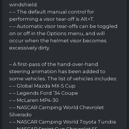
windshield.
– – The default manual control for
performing a visor tear-off is Alt+T.
– – Automatic visor tear-offs can be toggled
on or off in the Options menu, and will
occur when the helmet visor becomes
excessively dirty.
– A first-pass of the hand-over-hand
steering animation has been added to
some vehicles. The list of vehicles includes:
– – Global Mazda MX-5 Cup
– – Legends Ford ’34 Coupe
– – McLaren MP4-30
– – NASCAR Camping World Chevrolet
Silverado
– – NASCAR Camping World Toyota Tundra
– – NASCAR Sprint Cup Chevrolet SS