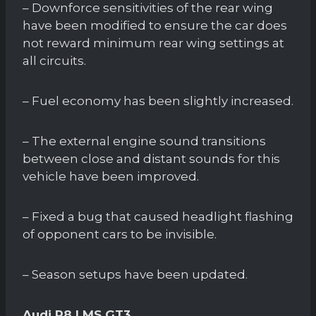
– Downforce sensitivities of the rear wing
have been modified to ensure the car does
not reward minimum rear wing settings at
all circuits.
– Fuel economy has been slightly increased.
– The external engine sound transitions
between close and distant sounds for this
vehicle have been improved.
– Fixed a bug that caused headlight flashing
of opponent cars to be invisible.
– Season setups have been updated.
Audi R8 LMS GT3