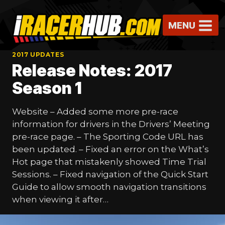
Skip
to
MENU
content
2017 UPDATES
Release Notes: 2017
Season 1
Website – Added some more pre-race
information for drivers in the Drivers’ Meeting
pre-race page. – The Sporting Code URL has
been updated. – Fixed an error on the What’s
Hot page that mistakenly showed Time Trial
Sessions. – Fixed navigation of the Quick Start
Guide to allow smooth navigation transitions
when viewing it after…