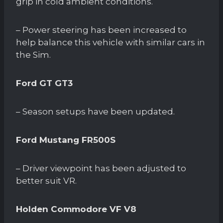
grip in cold ambient conditions.
– Power steering has been increased to
help balance this vehicle with similar cars in
the Sim.
Ford GT GT3
– Season setups have been updated.
Ford Mustang FR500S
– Driver viewpoint has been adjusted to
better suit VR.
Holden Commodore VF V8