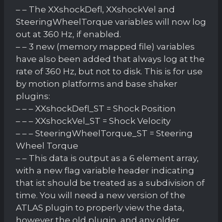
– – The XXshockDefl, XXshockVel and
SteeringWheelTorque variables will now log
out at 360 Hz, if enabled.
– – 3 new (memory mapped file) variables
have also been added that always log at the
rate of 360 Hz, but not to disk. This is for use
by motion platforms and base shaker
plugins:
– – – XXshockDefl_ST = Shock Position
– – – XXshockVel_ST = Shock Velocity
– – – SteeringWheelTorque_ST = Steering
Wheel Torque
– – This data is output as a 6 element array,
with a new flag variable header indicating
that ist should be treated as a subdivision of
time. You will need a new version of the
ATLAS plugin to properly view the data,
however the old plugin, and any older