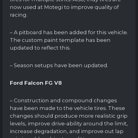
now used at Motegi to improve quality of
racing.
– A pitboard has been added for this vehicle.
The custom paint template has been
updated to reflect this.
– Season setups have been updated.
Ford Falcon FG V8
– Construction and compound changes
have been made to the vehicle tires. These
changes should produce more realistic grip
levels, improve drive-ability around the limit,
increase degradation, and improve out lap