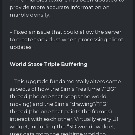
provide more accurate information on
marble density.
– Fixed an issue that could allow the server
to create track dust when processing client
updates.
World State Triple Buffering
– This upgrade fundamentally alters some
aspects of how the Sim’s “realtime”/”BG”
thread (the one that keeps the world
moving) and the Sim’s “drawing”/”FG”
thread (the one that paints the frames)
interact with each other. Virtually every UI
widget, including the “3D world” widget,
uses data from the realtime world to