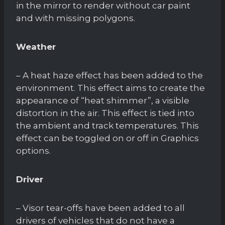
in the mirror to render without car paint
and with missing polygons.
Weather
– A heat haze effect has been added to the
environment. This effect aims to create the
appearance of “heat shimmer”, a visible
distortion in the air. This effect is tied into
the ambient and track temperatures. This
effect can be toggled on or off in Graphics
options.
Driver
– Visor tear-offs have been added to all
drivers of vehicles that do not have a