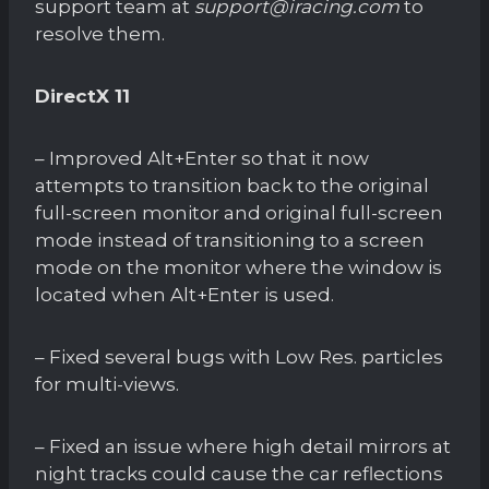
support team at
support@iracing.com
to
resolve them.
DirectX 11
– Improved Alt+Enter so that it now
attempts to transition back to the original
full-screen monitor and original full-screen
mode instead of transitioning to a screen
mode on the monitor where the window is
located when Alt+Enter is used.
– Fixed several bugs with Low Res. particles
for multi-views.
– Fixed an issue where high detail mirrors at
night tracks could cause the car reflections