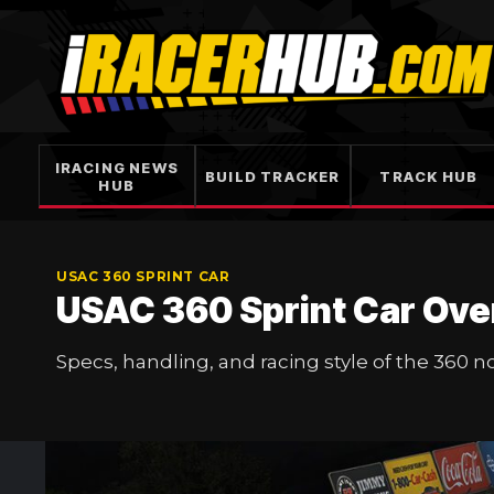
Skip
to
content
IRACING NEWS
BUILD TRACKER
TRACK HUB
HUB
USAC 360 SPRINT CAR
USAC 360 Sprint Car Ove
Specs, handling, and racing style of the 360 n