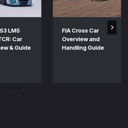
RS3 LMS
FIA Cross Car
TCR: Car
Overview and
iew & Guide
Handling Guide