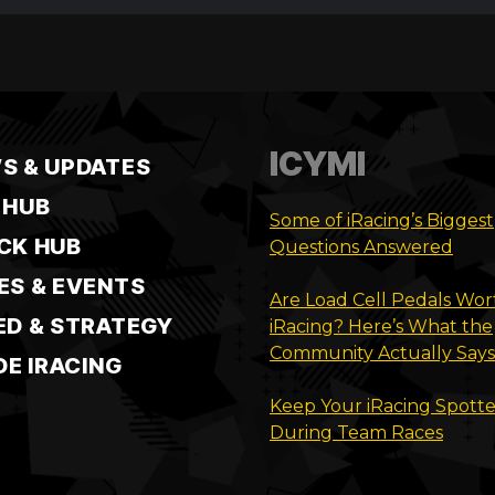
ICYMI
S & UPDATES
 HUB
Some of iRacing’s Biggest
CK HUB
Questions Answered
ES & EVENTS
Are Load Cell Pedals Wort
ED & STRATEGY
iRacing? Here’s What the
Community Actually Says
DE IRACING
Keep Your iRacing Spotte
During Team Races