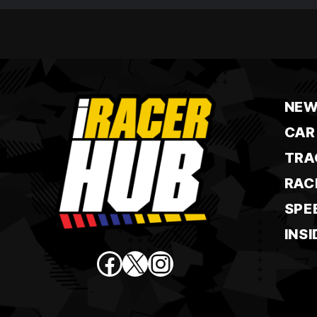
NEW
CAR
TRA
RAC
SPE
INSI
Facebook
X
Instagram