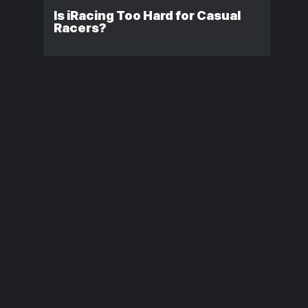
Is iRacing Too Hard for Casual
Racers?