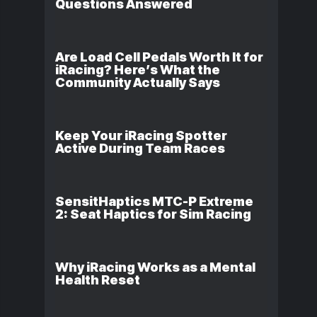
Questions Answered
Are Load Cell Pedals Worth It for
iRacing? Here’s What the
Community Actually Says
Keep Your iRacing Spotter
Active During Team Races
SensitHaptics MTC-P Extreme
2: Seat Haptics for Sim Racing
Why iRacing Works as a Mental
Health Reset