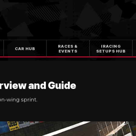
RACES &
IRACING
CAR HUB
EVENTS
SETUPS HUB
rview and Guide
on-wing sprint.