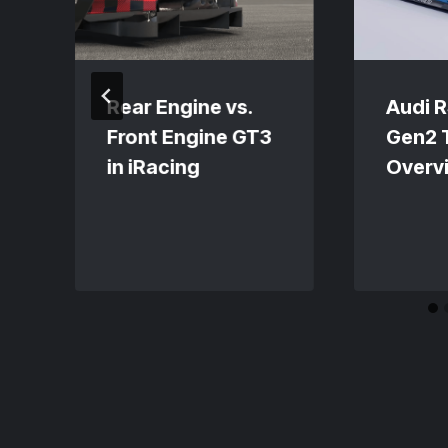
Rear Engine vs.
Audi 
Front Engine GT3
Gen2 
in iRacing
Overv