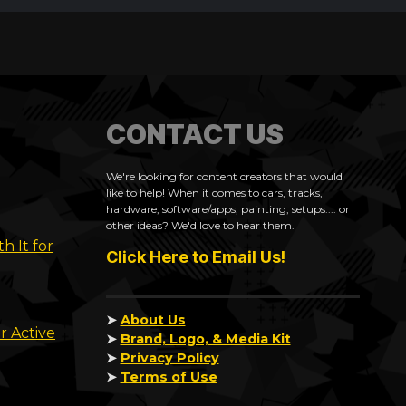
CONTACT US
We're looking for content creators that would
like to help! When it comes to cars, tracks,
hardware, software/apps, painting, setups.... or
other ideas? We'd love to hear them.
h It for
Click Here to Email Us!
➤
About Us
r Active
➤
Brand, Logo, & Media Kit
➤
Privacy Policy
➤
Terms of Use