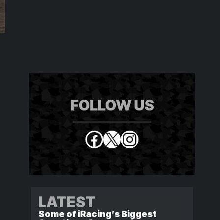
FOLLOW US
Facebook
X
Instagram
LATEST
Some of iRacing’s Biggest