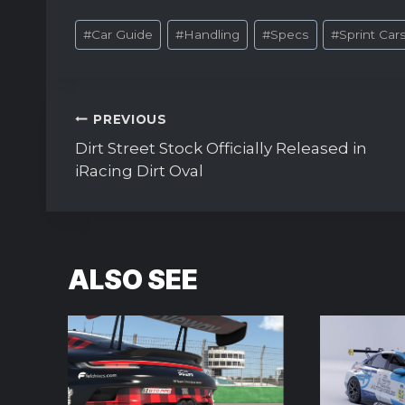
Post
#
Car Guide
#
Handling
#
Specs
#
Sprint Car
Tags:
Post
PREVIOUS
navigation
Dirt Street Stock Officially Released in
iRacing Dirt Oval
ALSO SEE