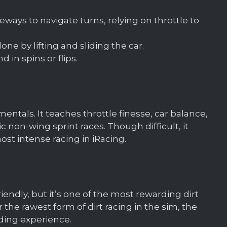
ways to navigate turns, relying on throttle to
ne by lifting and sliding the car.
 in spins or flips.
mentals. It teaches throttle finesse, car balance,
 non-wing sprint races. Though difficult, it
t intense racing in iRacing.
iendly, but it’s one of the most rewarding dirt
 the rawest form of dirt racing in the sim, the
ding experience.