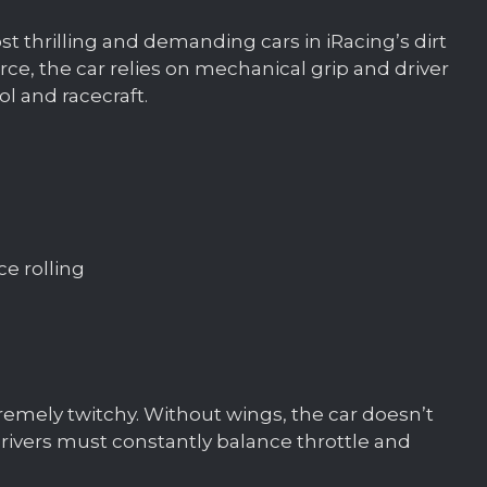
st thrilling and demanding cars in iRacing’s dirt
ce, the car relies on mechanical grip and driver
rol and racecraft.
ce rolling
xtremely twitchy. Without wings, the car doesn’t
 drivers must constantly balance throttle and