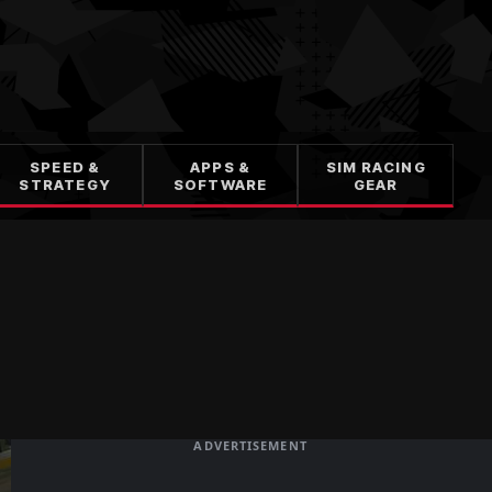
SPEED &
APPS &
SIM RACING
STRATEGY
SOFTWARE
GEAR
ADVERTISEMENT