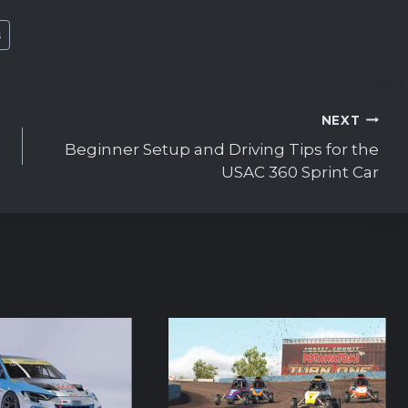
s
NEXT
Beginner Setup and Driving Tips for the
USAC 360 Sprint Car