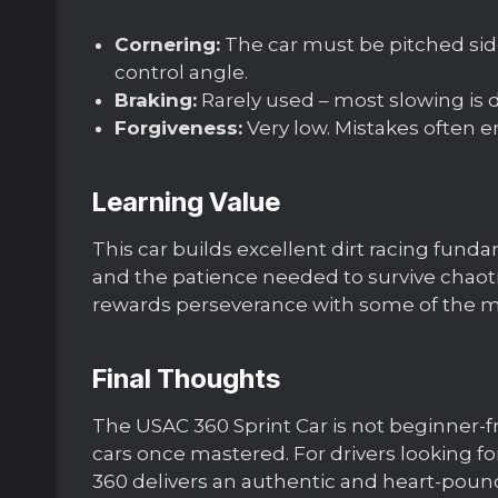
Cornering:
The car must be pitched side
control angle.
Braking:
Rarely used – most slowing is do
Forgiveness:
Very low. Mistakes often end
Learning Value
This car builds excellent dirt racing funda
and the patience needed to survive chaotic
rewards perseverance with some of the mos
Final Thoughts
The USAC 360 Sprint Car is not beginner-fr
cars once mastered. For drivers looking for
360 delivers an authentic and heart-poun