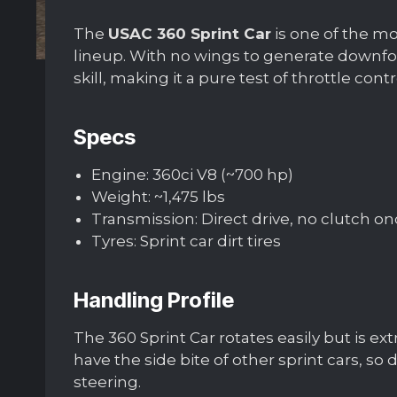
The
USAC 360 Sprint Car
is one of the mo
lineup. With no wings to generate downfor
skill, making it a pure test of throttle cont
Specs
Engine: 360ci V8 (~700 hp)
Weight: ~1,475 lbs
Transmission: Direct drive, no clutch on
Tyres: Sprint car dirt tires
Handling Profile
The 360 Sprint Car rotates easily but is e
have the side bite of other sprint cars, so
steering.