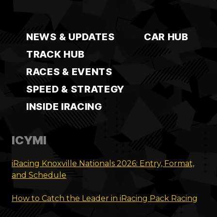
NEWS & UPDATES
CAR HUB
TRACK HUB
RACES & EVENTS
SPEED & STRATEGY
INSIDE IRACING
ICYMI
iRacing Knoxville Nationals 2026: Entry, Format,
and Schedule
How to Catch the Leader in iRacing Pack Racing