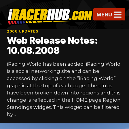
Skip
to
MENU
content
2008 UPDATES
Web Release Notes:
10.08.2008
iRacing World has been added. iRacing World
is a social networking site and can be
accessed by clicking on the “iRacing World”
graphic at the top of each page. The clubs
have been broken down into regions and this
change is reflected in the HOME page Region
Standings widget. This widget can be filtered
by…