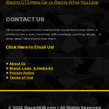
iRacing GT3 Meta Car vs. Racing What You Love
CONTACT US
We're looking for content creators that would like to help! When it
comes to cars, tracks, hardware, software/apps, painting, setups.... or
other ideas? We'd love to hear them.
Click Here to Email Us!
➤
About Us
➤
Brand, Logo, & Media Kit
➤
Privacy Policy
➤
Terms of Use
© 2026 iRacerHUB.com | All Rights Reserved