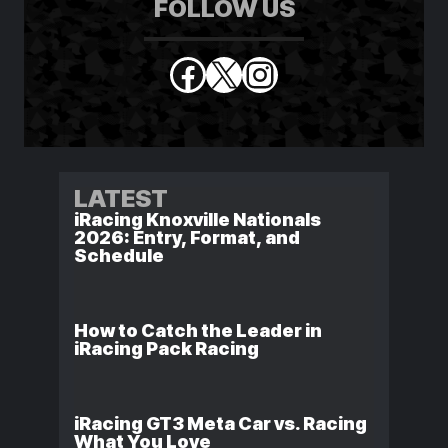
FOLLOW US
Facebook
X
Instagram
LATEST
iRacing Knoxville Nationals
2026: Entry, Format, and
Schedule
How to Catch the Leader in
iRacing Pack Racing
iRacing GT3 Meta Car vs. Racing
What You Love