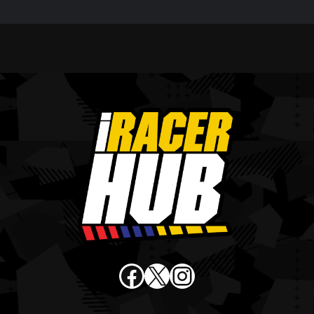
Facebook
X
Instagram