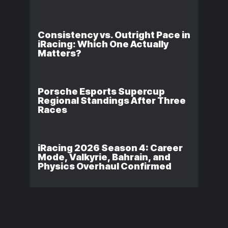
Consistency vs. Outright Pace in
iRacing: Which One Actually
Matters?
Porsche Esports Supercup
Regional Standings After Three
Races
iRacing 2026 Season 4: Career
Mode, Valkyrie, Bahrain, and
Physics Overhaul Confirmed