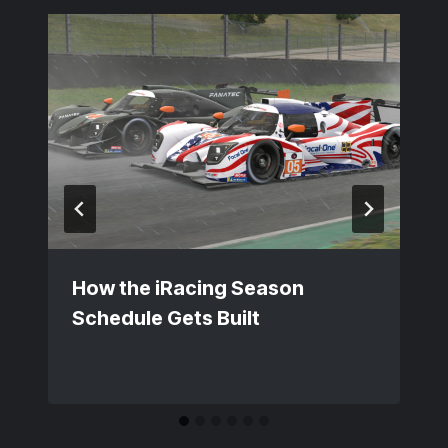
How the iRacing Season
Schedule Gets Built