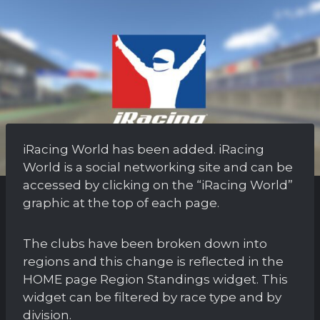
iRacing World has been added. iRacing
World is a social networking site and can be
accessed by clicking on the “iRacing World”
graphic at the top of each page.
The clubs have been broken down into
regions and this change is reflected in the
HOME page Region Standings widget. This
widget can be filtered by race type and by
division.