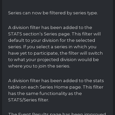
Series can now be filtered by series type.
A division filter has been added to the
STATS section’s Series page. This filter will
default to your division for the selected
series. If you select a series in which you
have yet to participate, the filter will switch
to what your projected division would be
where you to join the series.
A division filter has been added to the stats
table on each Series Home page. This filter
has the same functionality as the
STATS/Series filter.
The Event Results page has been improved