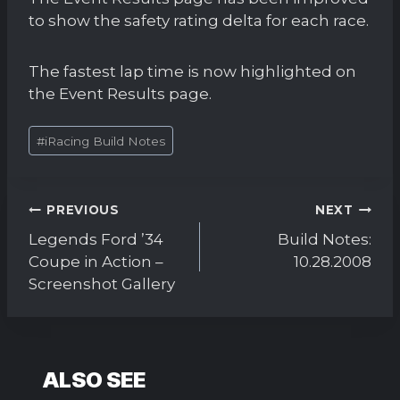
to show the safety rating delta for each race.
The fastest lap time is now highlighted on
the Event Results page.
Post
#
iRacing Build Notes
Tags:
Post
PREVIOUS
NEXT
navigation
Legends Ford ’34
Build Notes:
Coupe in Action –
10.28.2008
Screenshot Gallery
ALSO SEE