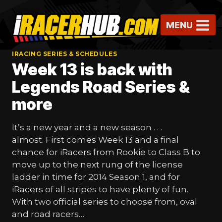
Skip
to
MENU
content
IRACING SERIES & SCHEDULES
Week 13 is back with
Legends Road Series &
more
It’s a new year and a new season . . .
almost. First comes Week 13 and a final
chance for iRacers from Rookie to Class B to
move up to the next rung of the license
ladder in time for 2014 Season 1, and for
iRacers of all stripes to have plenty of fun.
With two official series to choose from, oval
and road racers…