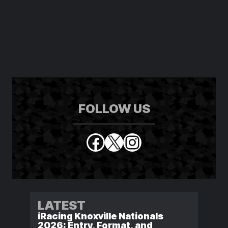
FOLLOW US
Facebook
X
Instagram
LATEST
iRacing Knoxville Nationals
2026: Entry, Format, and