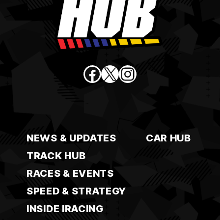
Facebook
X
Instagram
NEWS & UPDATES
CAR HUB
TRACK HUB
RACES & EVENTS
SPEED & STRATEGY
INSIDE IRACING