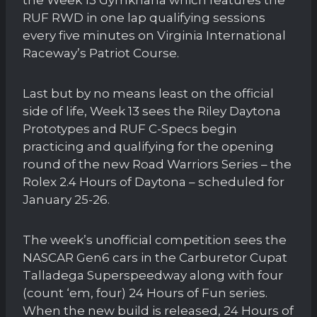
RUF RWD in one lap qualifying sessions
every five minutes on Virginia International
Raceway’s Patriot Course.
Last but by no means least on the official
side of life, Week 13 sees the Riley Daytona
Prototypes and RUF C-Specs begin
practicing and qualifying for the opening
round of the new Road Warriors Series – the
Rolex 2.4 Hours of Daytona – scheduled for
January 25-26.
The week’s unofficial competition sees the
NASCAR Gen6 cars in the Carburetor Cupat
Talladega Superspeedway along with four
(count ‘em, four) 24 Hours of Fun series.
When the new build is released, 24 Hours of