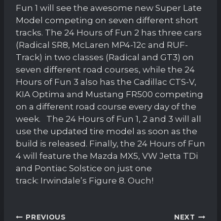
Fun 1 will see the awesome new Super Late
Model competing on seven different short
tracks. The 24 Hours of Fun 2 has three cars
(Radical SR8, McLaren MP4-12c and RUF-
Track) in two classes (Radical and GT3) on
seven different road courses, while the 24
Hours of Fun 3 also has the Cadillac CTS-V,
KIA Optima and Mustang FR500 competing
on a different road course every day of the
week. The 24 Hours of Fun 1, 2 and 3 will all
use the updated tire model as soon as the
build is released. Finally, the 24 Hours of Fun
4 will feature the Mazda MX5, VW Jetta TDi
and Pontiac Solstice on just one
track: Irwindale’s Figure 8. Ouch!
Post
PREVIOUS
NEXT