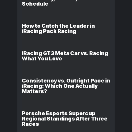
Schedule
How to Catch the Leader in
iRacing Pack Racing
iRacing GT3 Meta Car vs. Racing
What You Love
Consistency vs. Outright Pace in
iRacing: Which One Actually
Matters?
Porsche Esports Supercup
Regional Standings After Three
Races