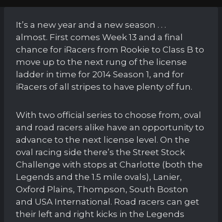
It’s a new year and a new season . . .
almost. First comes Week 13 and a final
chance for iRacers from Rookie to Class B to
move up to the next rung of the license
ladder in time for 2014 Season 1, and for
iRacers of all stripes to have plenty of fun.
With two official series to choose from, oval
and road racers alike have an opportunity to
advance to the next license level. On the
oval racing side there’s the Street Stock
Challenge with stops at Charlotte (both the
Legends and the 1.5 mile ovals), Lanier,
Oxford Plains, Thompson, South Boston
and USA International. Road racers can get
their left and right kicks in the Legends