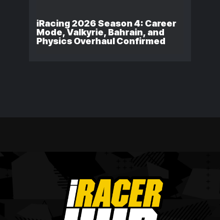
iRacing 2026 Season 4: Career
Mode, Valkyrie, Bahrain, and
Physics Overhaul Confirmed