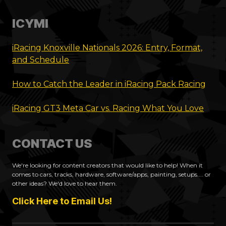
ICYMI
iRacing Knoxville Nationals 2026: Entry, Format,
and Schedule
How to Catch the Leader in iRacing Pack Racing
iRacing GT3 Meta Car vs. Racing What You Love
CONTACT US
We're looking for content creators that would like to help! When it
comes to cars, tracks, hardware, software/apps, painting, setups.... or
other ideas? We'd love to hear them.
Click Here to Email Us!