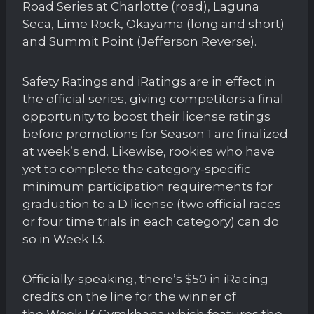
Road Series at Charlotte (road), Laguna
Seca, Lime Rock, Okayama (long and short)
and Summit Point (Jefferson Reverse).
Safety Ratings and iRatings are in effect in
the official series, giving competitors a final
opportunity to boost their license ratings
before promotions for Season 1 are finalized
at week’s end. Likewise, rookies who have
yet to complete the category-specific
minimum participation requirements for
graduation to a D license (two official races
or four time trials in each category) can do
so in Week 13.
Officially-speaking, there’s $50 in iRacing
credits on the line for the winner of
the Week 13 Gymkhana which features the