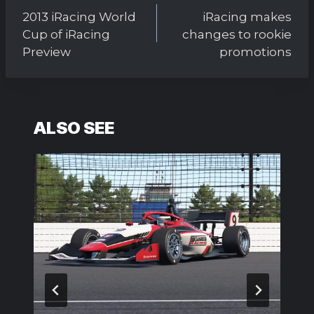
navigation
2013 iRacing World
iRacing makes
Cup of iRacing
changes to rookie
Preview
promotions
ALSO SEE