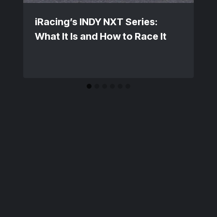
iRacing’s INDY NXT Series:
What It Is and How to Race It