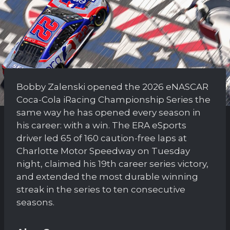
Bobby Zalenski opened the 2026 eNASCAR
Coca-Cola iRacing Championship Series the
same way he has opened every season in
his career: with a win. The ERA eSports
driver led 65 of 160 caution-free laps at
Charlotte Motor Speedway on Tuesday
night, claimed his 19th career series victory,
and extended the most durable winning
streak in the series to ten consecutive
seasons.