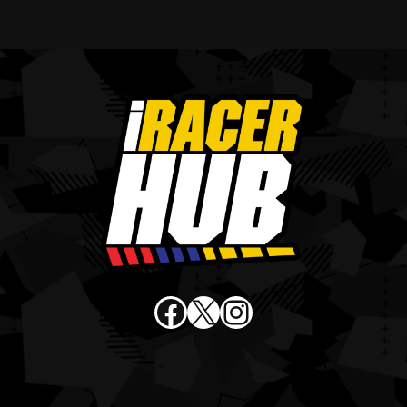
Facebook
X
Instagram