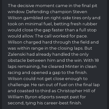
The decisive moment came in the final pit
window. Defending champion Steven
Wilson gambled on right-side tires only and
took on minimal fuel, betting fresh rubber
would close the gap faster than a full stop
would allow. The call worked for pace.
Wilson charged hard through the field and
was within range in the closing laps. But
Zalenski had already handled the only
obstacle between him and the win. With 18
laps remaining, he cleared Minter in clean
racing and opened a gap to the finish.
Wilson could not get close enough to
challenge. He ran out of fuel on the final lap
and coasted to third as Christopher Hill of
William Byron eSports swept past for
second, tying his career-best finish.