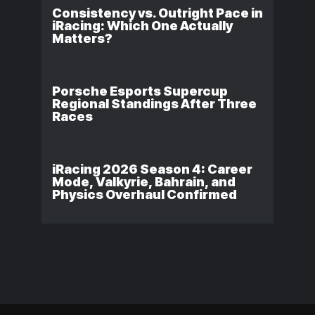
Consistency vs. Outright Pace in
iRacing: Which One Actually
Matters?
Porsche Esports Supercup
Regional Standings After Three
Races
iRacing 2026 Season 4: Career
Mode, Valkyrie, Bahrain, and
Physics Overhaul Confirmed