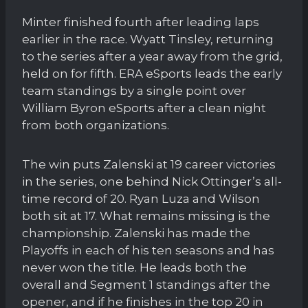
Minter finished fourth after leading laps
earlier in the race. Wyatt Tinsley, returning
to the series after a year away from the grid,
held on for fifth. ERA eSports leads the early
team standings by a single point over
William Byron eSports after a clean night
from both organizations.
The win puts Zalenski at 19 career victories
in the series, one behind Nick Ottinger’s all-
time record of 20. Ryan Luza and Wilson
both sit at 17. What remains missing is the
championship. Zalenski has made the
Playoffs in each of his ten seasons and has
never won the title. He leads both the
overall and Segment 1 standings after the
opener, and if he finishes in the top 20 in