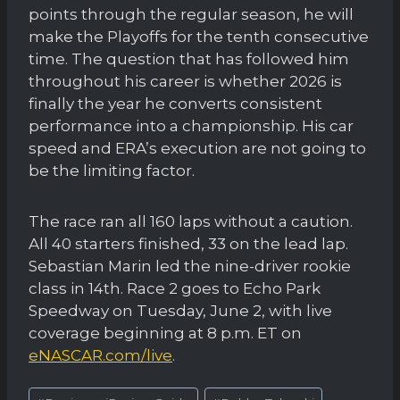
points through the regular season, he will
make the Playoffs for the tenth consecutive
time. The question that has followed him
throughout his career is whether 2026 is
finally the year he converts consistent
performance into a championship. His car
speed and ERA’s execution are not going to
be the limiting factor.
The race ran all 160 laps without a caution.
All 40 starters finished, 33 on the lead lap.
Sebastian Marin led the nine-driver rookie
class in 14th. Race 2 goes to Echo Park
Speedway on Tuesday, June 2, with live
coverage beginning at 8 p.m. ET on
eNASCAR.com/live
.
Post