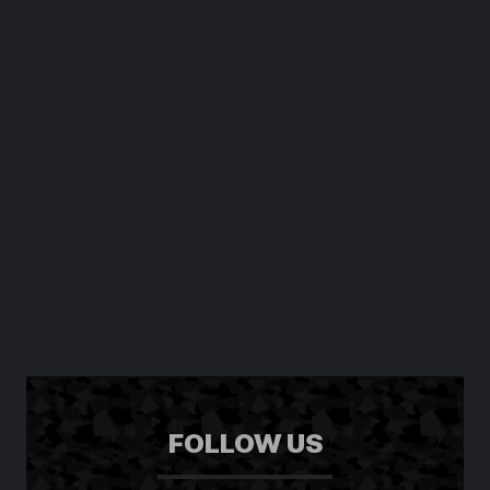
FOLLOW US