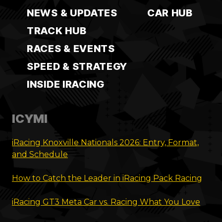
NEWS & UPDATES
CAR HUB
TRACK HUB
RACES & EVENTS
SPEED & STRATEGY
INSIDE IRACING
ICYMI
iRacing Knoxville Nationals 2026: Entry, Format,
and Schedule
How to Catch the Leader in iRacing Pack Racing
iRacing GT3 Meta Car vs. Racing What You Love