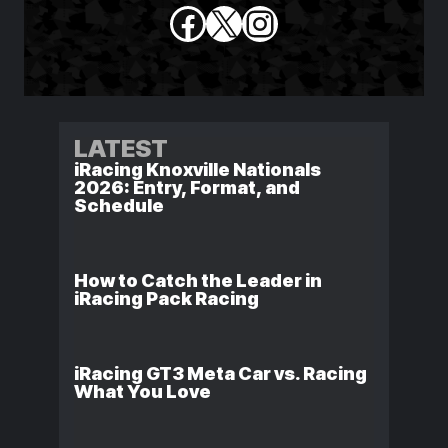
Facebook
X
Instagram
LATEST
iRacing Knoxville Nationals
2026: Entry, Format, and
Schedule
How to Catch the Leader in
iRacing Pack Racing
iRacing GT3 Meta Car vs. Racing
What You Love