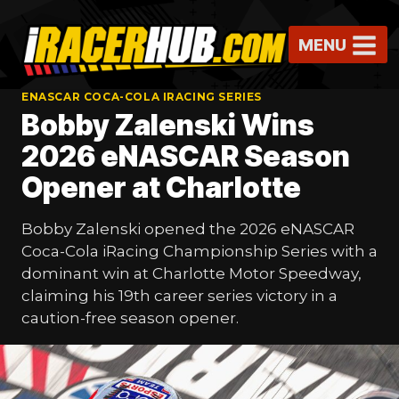
Skip
to
MENU
content
ENASCAR COCA-COLA IRACING SERIES
Bobby Zalenski Wins
2026 eNASCAR Season
Opener at Charlotte
Bobby Zalenski opened the 2026 eNASCAR
Coca-Cola iRacing Championship Series with a
dominant win at Charlotte Motor Speedway,
claiming his 19th career series victory in a
caution-free season opener.