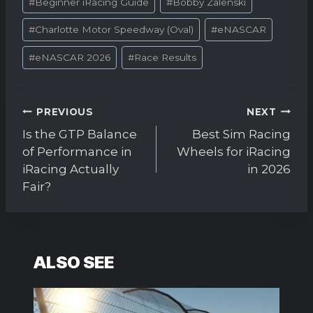
#
Beginner iRacing Guide
#
Bobby Zalenski
Tags:
#
Charlotte Motor Speedway (Oval)
#
eNASCAR
#
eNASCAR 2026
#
Race Results
Post
PREVIOUS
NEXT
navigation
Is the GTP Balance
Best Sim Racing
of Performance in
Wheels for iRacing
iRacing Actually
in 2026
Fair?
ALSO SEE