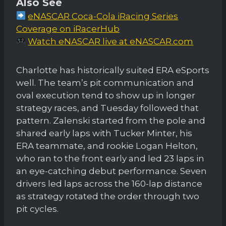
Also See
eNASCAR Coca-Cola iRacing Series
Coverage on iRacerHub
Watch eNASCAR live at eNASCAR.com
Charlotte has historically suited ERA eSports
well. The team’s pit communication and
oval execution tend to show up in longer
strategy races, and Tuesday followed that
pattern. Zalenski started from the pole and
shared early laps with Tucker Minter, his
ERA teammate, and rookie Logan Helton,
who ran to the front early and led 23 laps in
an eye-catching debut performance. Seven
drivers led laps across the 160-lap distance
as strategy rotated the order through two
pit cycles.