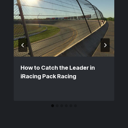
How to Catch the Leader in
iRacing Pack Racing