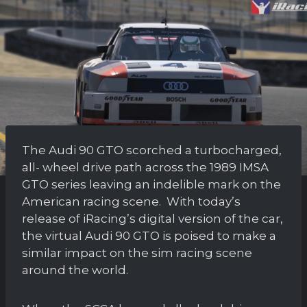
The Audi 90 GTO scorched a turbocharged,
all- wheel drive path across the 1989 IMSA
GTO series leaving an indelible mark on the
American racing scene. With today’s
release of iRacing’s digital version of the car,
the virtual Audi 90 GTO is poised to make a
similar impact on the sim racing scene
around the world.