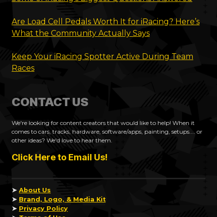
Are Load Cell Pedals Worth It for iRacing? Here’s
What the Community Actually Says
Keep Your iRacing Spotter Active During Team
Races
CONTACT US
We're looking for content creators that would like to help! When it
comes to cars, tracks, hardware, software/apps, painting, setups.... or
other ideas? We'd love to hear them.
Click Here to Email Us!
➤
About Us
➤
Brand, Logo, & Media Kit
➤
Privacy Policy