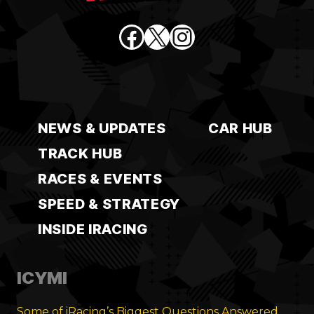
Facebook
X
Instagram
NEWS & UPDATES
CAR HUB
TRACK HUB
RACES & EVENTS
SPEED & STRATEGY
INSIDE IRACING
ICYMI
Some of iRacing’s Biggest Questions Answered