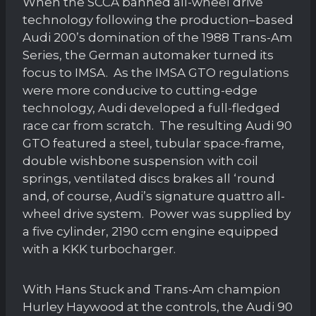
When the SCCA banned all-wheel drive
technology following the production–based
Audi 200’s domination of the 1988 Trans-Am
Series, the German automaker turned its
focus to IMSA. As the IMSA GTO regulations
were more conducive to cutting-edge
technology, Audi developed a full-fledged
race car from scratch. The resulting Audi 90
GTO featured a steel, tubular space-frame,
double wishbone suspension with coil
springs, ventilated discs brakes all ‘round
and, of course, Audi’s signature quattro all-
wheel drive system. Power was supplied by
a five cylinder, 2190 ccm engine equipped
with a KKK turbocharger.
With Hans Stuck and Trans-Am champion
Hurley Haywood at the controls, the Audi 90