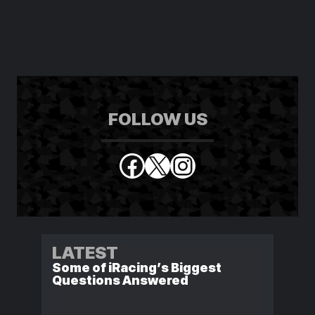
FOLLOW US
Facebook
X
Instagram
LATEST
Some of iRacing’s Biggest
Questions Answered