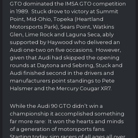
GTO dominated the IMSA GTO competition
in 1989. Stuck drove to victory at Summit
Point, Mid-Ohio, Topeka (Heartland
Motorsports Park), Sears Point, Watkins
Glen, Lime Rock and Laguna Seca, ably
supported by Haywood who delivered an
Audi one-two on five occasions. However,
given that Audi had skipped the opening
rounds at Daytona and Sebring, Stuck and
Audi finished second in the drivers and
manufacturers point standings to Pete
Halsmer and the Mercury Cougar XR7.
While the Audi 90 GTO didn’t win a
championship it accomplished something
far more rare: It won the hearts and minds
of a generation of motorsports fans.
Starting today, sim racers of all ages all over