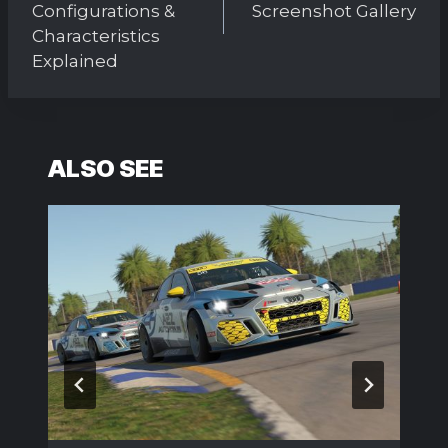
Configurations &
Screenshot Gallery
Characteristics
Explained
ALSO SEE