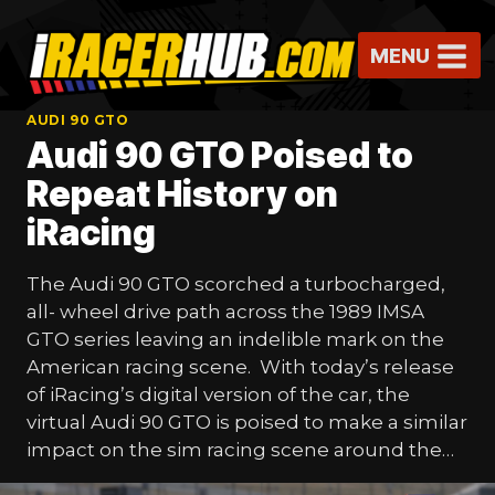
Skip
to
MENU
content
AUDI 90 GTO
Audi 90 GTO Poised to
Repeat History on
iRacing
The Audi 90 GTO scorched a turbocharged,
all- wheel drive path across the 1989 IMSA
GTO series leaving an indelible mark on the
American racing scene. With today’s release
of iRacing’s digital version of the car, the
virtual Audi 90 GTO is poised to make a similar
impact on the sim racing scene around the…