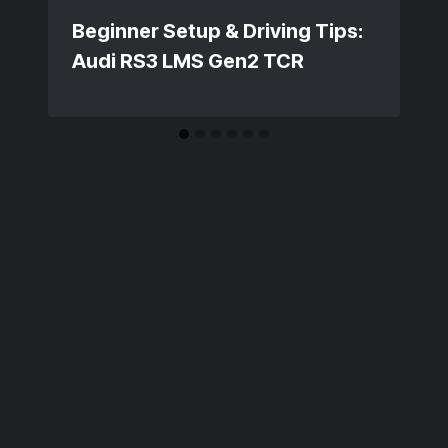
Beginner Setup & Driving Tips:
Audi RS3 LMS Gen2 TCR