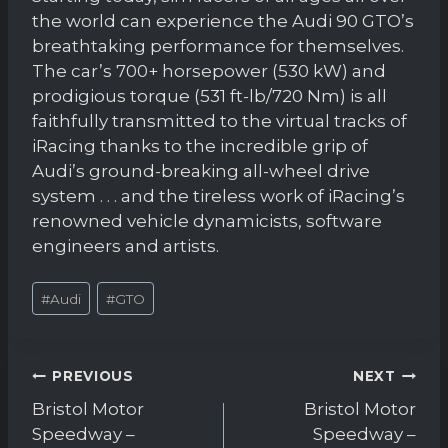
the world can experience the Audi 90 GTO’s
breathtaking performance for themselves.
The car’s 700+ horsepower (530 kW) and
prodigious torque (531 ft-lb/720 Nm) is all
faithfully transmitted to the virtual tracks of
iRacing thanks to the incredible grip of
Audi’s ground-breaking all-wheel drive
system . . . and the tireless work of iRacing’s
renowned vehicle dynamicists, software
engineers and artists.
Post
#
Audi
#
GTO
Tags:
Post
PREVIOUS
NEXT
navigation
Bristol Motor
Bristol Motor
Speedway –
Speedway –