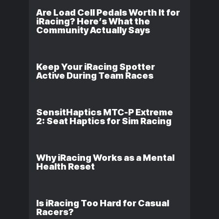
Are Load Cell Pedals Worth It for
iRacing? Here’s What the
Community Actually Says
Keep Your iRacing Spotter
Active During Team Races
SensitHaptics MTC-P Extreme
2: Seat Haptics for Sim Racing
Why iRacing Works as a Mental
Health Reset
Is iRacing Too Hard for Casual
Racers?